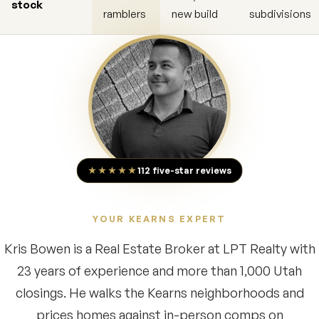
stock
ramblers
new build
subdivisions
★★★★★
112 five-star reviews
YOUR KEARNS EXPERT
Kris Bowen is a Real Estate Broker at LPT Realty with
23 years of experience and more than 1,000 Utah
closings. He walks the Kearns neighborhoods and
prices homes against in-person comps on