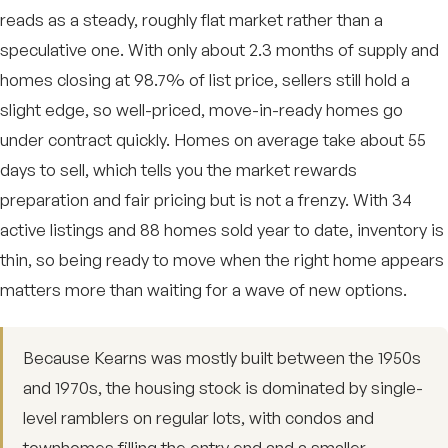
reads as a steady, roughly flat market rather than a
speculative one. With only about 2.3 months of supply and
homes closing at 98.7% of list price, sellers still hold a
slight edge, so well-priced, move-in-ready homes go
under contract quickly. Homes on average take about 55
days to sell, which tells you the market rewards
preparation and fair pricing but is not a frenzy. With 34
active listings and 88 homes sold year to date, inventory is
thin, so being ready to move when the right home appears
matters more than waiting for a wave of new options.
Because Kearns was mostly built between the 1950s
and 1970s, the housing stock is dominated by single-
level ramblers on regular lots, with condos and
townhomes filling the entry end and a smaller