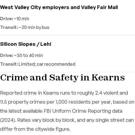
West Valley City employers and Valley Fair Mall
~10 min
~20 min by bus
Silicon Slopes / Lehi
~35 to 40 min
Limited; car recommended
Crime and Safety in Kearns
Reported crime in Kearns runs to roughly 2.4 violent and
11.5 property crimes per 1,000 residents per year, based on
the latest available FBI Uniform Crime Reporting data
(2024). Rates vary block by block, and any single street can
differ from the citywide figure.