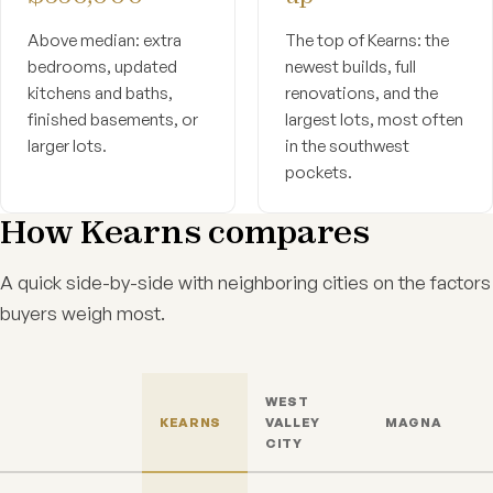
Above median: extra
The top of Kearns: the
bedrooms, updated
newest builds, full
kitchens and baths,
renovations, and the
finished basements, or
largest lots, most often
larger lots.
in the southwest
pockets.
How Kearns compares
A quick side-by-side with neighboring cities on the factors
buyers weigh most.
WEST
KEARNS
VALLEY
MAGNA
CITY