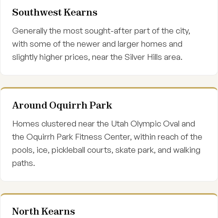
Southwest Kearns
Generally the most sought-after part of the city,
with some of the newer and larger homes and
slightly higher prices, near the Silver Hills area.
Around Oquirrh Park
Homes clustered near the Utah Olympic Oval and
the Oquirrh Park Fitness Center, within reach of the
pools, ice, pickleball courts, skate park, and walking
paths.
North Kearns