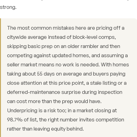
strong.
The most common mistakes here are pricing off a
citywide average instead of block-level comps,
skipping basic prep on an older rambler and then
competing against updated homes, and assuming a
seller market means no work is needed. With homes
taking about 55 days on average and buyers paying
close attention at this price point, a stale listing or a
deferred-maintenance surprise during inspection
can cost more than the prep would have.
Underpricing is a risk too; in a market closing at
98.7% of list, the right number invites competition
rather than leaving equity behind.