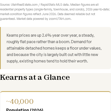
Source: UtahRealEstate.com / RapidStats MLS data. Median figures are all
residential property types (single-family, townhouse, and condo), 2026 year-to-date;
market-condition figures reflect June 2026. Data deemed reliable but not
guaranteed. Market data powered by zoomUTAH.com.
Kearns prices are up 2.6% year over year, a steady,
roughly flat pace rather than a boom. Demand for
attainable detached homes keeps a floor under values,
and because the city is largely built out with little new
supply, existing homes tend to hold their worth.
Kearns at a Glance
~40,000
Population (2026)