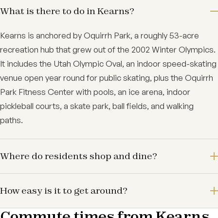
What is there to do in Kearns?
Kearns is anchored by Oquirrh Park, a roughly 53-acre
recreation hub that grew out of the 2002 Winter Olympics.
It includes the Utah Olympic Oval, an indoor speed-skating
venue open year round for public skating, plus the Oquirrh
Park Fitness Center with pools, an ice arena, indoor
pickleball courts, a skate park, ball fields, and walking
paths.
Where do residents shop and dine?
How easy is it to get around?
Commute times from Kearns