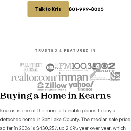
801-999-8005
Talk to Kris
TRUSTED & FEATURED IN
Buying a Home in Kearns
Kearns is one of the more attainable places to buy a
detached home in Salt Lake County. The median sale price
so far in 2026 is $430,257, up 2.6% year over year, which