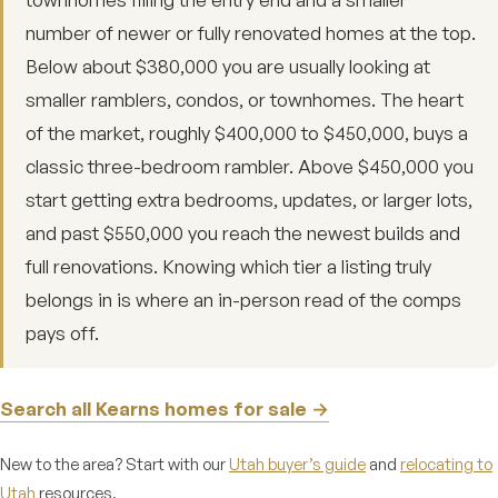
number of newer or fully renovated homes at the top.
Below about $380,000 you are usually looking at
smaller ramblers, condos, or townhomes. The heart
of the market, roughly $400,000 to $450,000, buys a
classic three-bedroom rambler. Above $450,000 you
start getting extra bedrooms, updates, or larger lots,
and past $550,000 you reach the newest builds and
full renovations. Knowing which tier a listing truly
belongs in is where an in-person read of the comps
pays off.
Search all Kearns homes for sale →
New to the area? Start with our
Utah buyer’s guide
and
relocating to
Utah
resources.