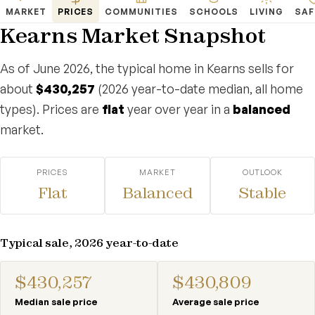
MARKET
PRICES
COMMUNITIES
SCHOOLS
LIVING
SAF
Kearns Market Snapshot
As of June 2026, the typical home in Kearns sells for
about
$430,257
(2026 year-to-date median, all home
types). Prices are
flat
year over year in a
balanced
market.
PRICES
MARKET
OUTLOOK
Flat
Balanced
Stable
Typical sale, 2026 year-to-date
$430,257
$430,809
Median sale price
Average sale price