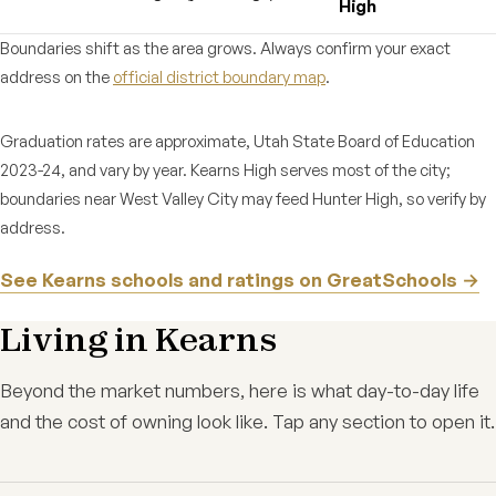
High
Boundaries shift as the area grows. Always confirm your exact
address on the
official district boundary map
.
Graduation rates are approximate, Utah State Board of Education
2023-24, and vary by year. Kearns High serves most of the city;
boundaries near West Valley City may feed Hunter High, so verify by
address.
See Kearns schools and ratings on GreatSchools →
Living in Kearns
Beyond the market numbers, here is what day-to-day life
and the cost of owning look like. Tap any section to open it.