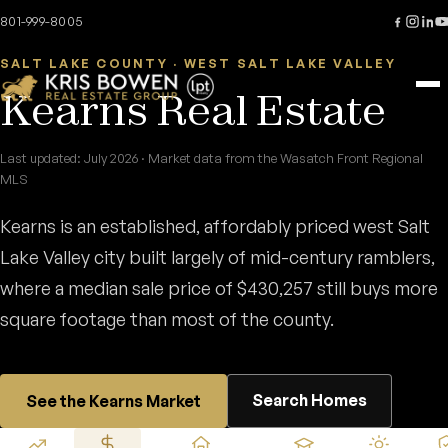
Skip to content
Home
/
Areas
/
Kearns
801-999-8005
SALT LAKE COUNTY · WEST SALT LAKE VALLEY
Kearns Real Estate
Last updated: July 2026 · Market data from the Wasatch Front Regional
MLS
Kearns is an established, affordably priced west Salt
Lake Valley city built largely of mid-century ramblers,
where a median sale price of $430,257 still buys more
square footage than most of the county.
Search Homes
See the Kearns Market