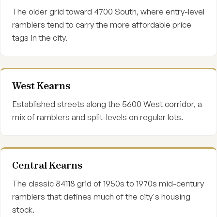
The older grid toward 4700 South, where entry-level
ramblers tend to carry the more affordable price
tags in the city.
West Kearns
Established streets along the 5600 West corridor, a
mix of ramblers and split-levels on regular lots.
Central Kearns
The classic 84118 grid of 1950s to 1970s mid-century
ramblers that defines much of the city's housing
stock.