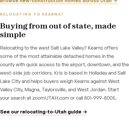
Browse new-construction homes across Utah →
RELOCATING TO KEARNS?
Buying from out of state, made
simple
Relocating to the west Salt Lake Valley? Kearns offers
some of the most attainable detached homes in the
county with quick access to the airport, downtown, and the
west-side job corridors. Kris is based in Holladay and Salt
Lake City and helps buyers weigh Kearns against West
Valley City, Magna, Taylorsville, and West Jordan. Start
your search at zoomUTAH.com or call 801-999-8005.
See our relocating-to-Utah guide →