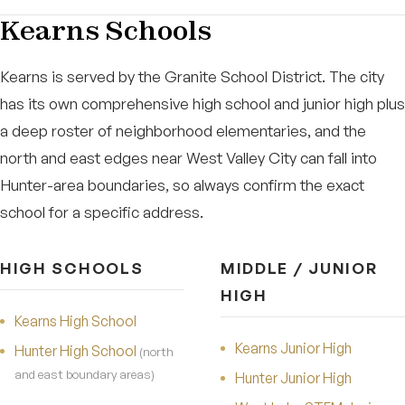
Kearns Schools
Kearns is served by the Granite School District. The city
has its own comprehensive high school and junior high plus
a deep roster of neighborhood elementaries, and the
north and east edges near West Valley City can fall into
Hunter-area boundaries, so always confirm the exact
school for a specific address.
HIGH SCHOOLS
MIDDLE / JUNIOR
HIGH
Kearns High School
Kearns Junior High
Hunter High School
(north
and east boundary areas)
Hunter Junior High