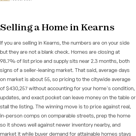
Selling a Home in Kearns
If you are selling in Kearns, the numbers are on your side
but they are not a blank check. Homes are closing at
98.7% of list price and supply sits near 2.3 months, both
signs of a seller-leaning market. That said, average days
on market is about 55, so pricing to the citywide average
of $430,257 without accounting for your home's condition,
updates, and exact pocket can leave money on the table or
stall the listing. The winning move is to price against real,
in-person comps on comparable streets, prep the home
so it shows well against newer inventory nearby, and
market it while buyer demand for attainable homes stays