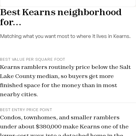
Best Kearns neighborhood
for…
Matching what you want most to where it lives in Kearns.
BEST VALUE PER SQUARE FOOT
Kearns ramblers routinely price below the Salt
Lake County median, so buyers get more
finished space for the money than in most
nearby cities.
BEST ENTRY PRICE POINT
Condos, townhomes, and smaller ramblers
under about $380,000 make Kearns one of the
lower-cost ways into a detached home in the