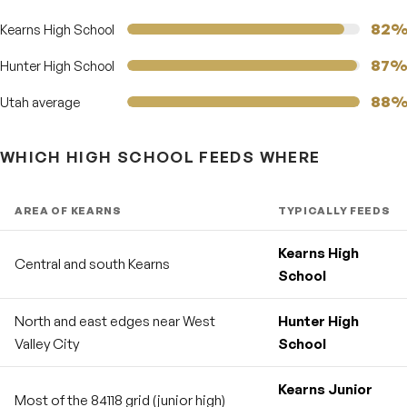
82
Kearns High School
87
Hunter High School
88
Utah average
WHICH HIGH SCHOOL FEEDS WHERE
AREA OF KEARNS
TYPICALLY FEEDS
Kearns High
Central and south Kearns
School
North and east edges near West
Hunter High
Valley City
School
Kearns Junior
Most of the 84118 grid (junior high)