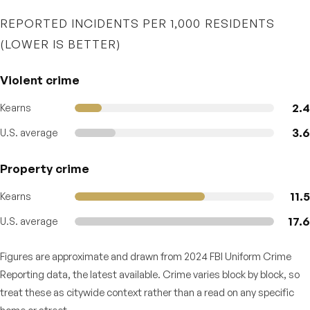
REPORTED INCIDENTS PER 1,000 RESIDENTS
(LOWER IS BETTER)
Violent crime
2.4
Kearns
3.6
U.S. average
Property crime
11.5
Kearns
17.6
U.S. average
Figures are approximate and drawn from 2024 FBI Uniform Crime
Reporting data, the latest available. Crime varies block by block, so
treat these as citywide context rather than a read on any specific