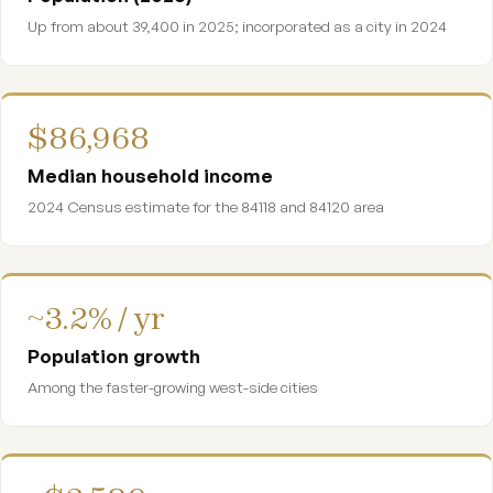
Up from about 39,400 in 2025; incorporated as a city in 2024
$86,968
Median household income
2024 Census estimate for the 84118 and 84120 area
~3.2% / yr
Population growth
Among the faster-growing west-side cities