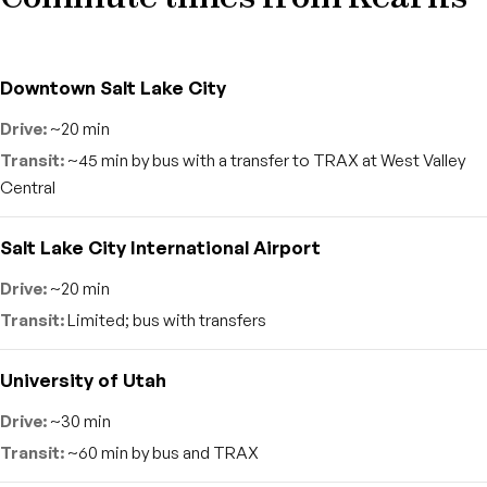
Downtown Salt Lake City
~20 min
~45 min by bus with a transfer to TRAX at West Valley
Central
Salt Lake City International Airport
~20 min
Limited; bus with transfers
University of Utah
~30 min
~60 min by bus and TRAX