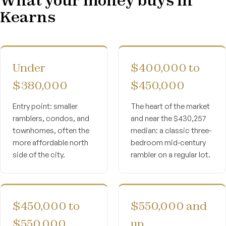
Kearns
Under
$400,000 to
$380,000
$450,000
Entry point: smaller
The heart of the market
ramblers, condos, and
and near the $430,257
townhomes, often the
median: a classic three-
more affordable north
bedroom mid-century
side of the city.
rambler on a regular lot.
$450,000 to
$550,000 and
$550,000
up