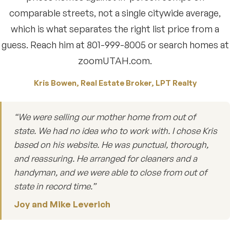
comparable streets, not a single citywide average,
which is what separates the right list price from a
guess. Reach him at 801-999-8005 or search homes at
zoomUTAH.com.
Kris Bowen, Real Estate Broker, LPT Realty
“We were selling our mother home from out of
state. We had no idea who to work with. I chose Kris
based on his website. He was punctual, thorough,
and reassuring. He arranged for cleaners and a
handyman, and we were able to close from out of
state in record time.”
Joy and Mike Leverich