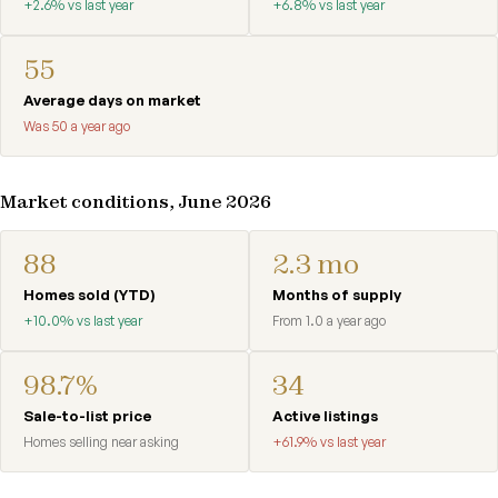
+2.6% vs last year
+6.8% vs last year
55
Average days on market
Was 50 a year ago
Market conditions, June 2026
88
2.3 mo
Homes sold (YTD)
Months of supply
+10.0% vs last year
From 1.0 a year ago
98.7%
34
Sale-to-list price
Active listings
Homes selling near asking
+61.9% vs last year