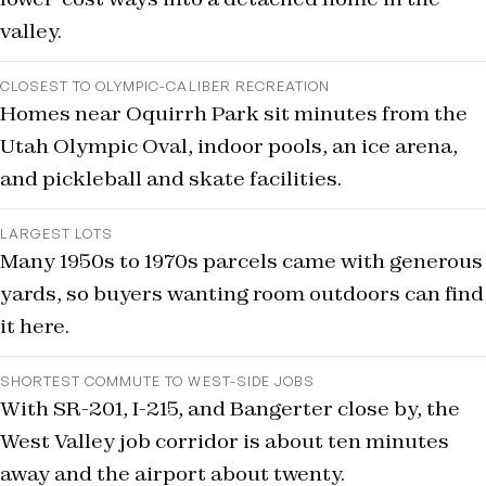
valley.
CLOSEST TO OLYMPIC-CALIBER RECREATION
Homes near Oquirrh Park sit minutes from the
Utah Olympic Oval, indoor pools, an ice arena,
and pickleball and skate facilities.
LARGEST LOTS
Many 1950s to 1970s parcels came with generous
yards, so buyers wanting room outdoors can find
it here.
SHORTEST COMMUTE TO WEST-SIDE JOBS
With SR-201, I-215, and Bangerter close by, the
West Valley job corridor is about ten minutes
away and the airport about twenty.