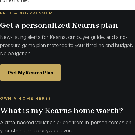
home or street.
FREE & NO-PRESSURE
Get a personalized Kearns plan
New-listing alerts for Kearns, our buyer guide, and a no-
pressure game plan matched to your timeline and budget.
No obligation.
Get My Kearns Plan
OWN A HOME HERE?
What is my Kearns home worth?
A data-backed valuation priced from in-person comps on
your street, not a citywide average.