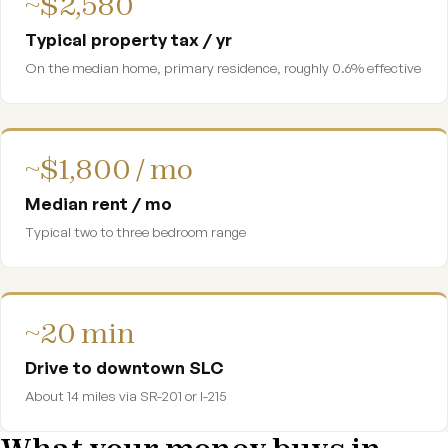
~$2,580
Typical property tax / yr
On the median home, primary residence, roughly 0.6% effective
~$1,800 / mo
Median rent / mo
Typical two to three bedroom range
~20 min
Drive to downtown SLC
About 14 miles via SR-201 or I-215
What your money buys in