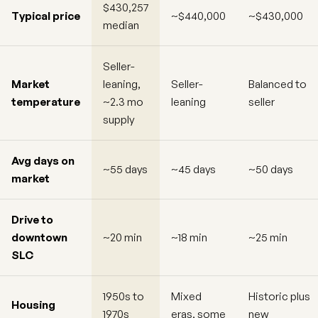
$430,257
Typical price
~$440,000
~$430,000
median
Seller-
Market
leaning,
Seller-
Balanced to
temperature
~2.3 mo
leaning
seller
supply
Avg days on
~55 days
~45 days
~50 days
market
Drive to
downtown
~20 min
~18 min
~25 min
SLC
1950s to
Mixed
Historic plus
Housing
1970s
eras, some
new