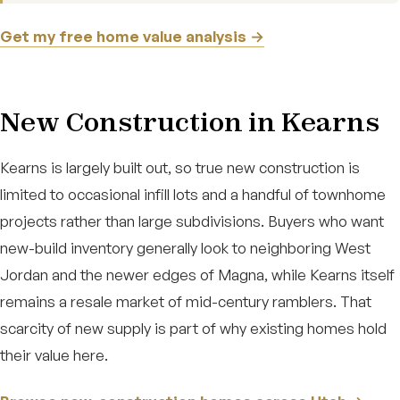
Get my free home value analysis →
New Construction in Kearns
Kearns is largely built out, so true new construction is
limited to occasional infill lots and a handful of townhome
projects rather than large subdivisions. Buyers who want
new-build inventory generally look to neighboring West
Jordan and the newer edges of Magna, while Kearns itself
remains a resale market of mid-century ramblers. That
scarcity of new supply is part of why existing homes hold
their value here.