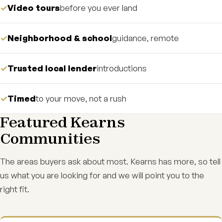
Video tours
before you ever land
Neighborhood & school
guidance, remote
Trusted local lender
introductions
Timed
to your move, not a rush
Featured Kearns
Communities
The areas buyers ask about most. Kearns has more, so tell
us what you are looking for and we will point you to the
right fit.