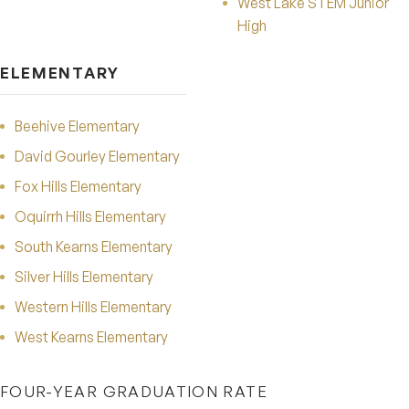
West Lake STEM Junior
High
ELEMENTARY
Beehive Elementary
David Gourley Elementary
Fox Hills Elementary
Oquirrh Hills Elementary
South Kearns Elementary
Silver Hills Elementary
Western Hills Elementary
West Kearns Elementary
FOUR-YEAR GRADUATION RATE