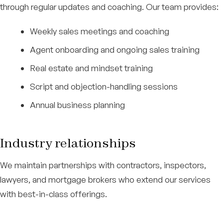
through regular updates and coaching. Our team provides:
Weekly sales meetings and coaching
Agent onboarding and ongoing sales training
Real estate and mindset training
Script and objection-handling sessions
Annual business planning
Industry relationships
We maintain partnerships with contractors, inspectors,
lawyers, and mortgage brokers who extend our services
with best-in-class offerings.