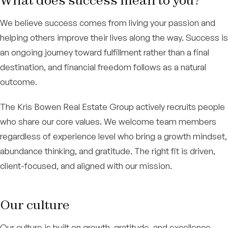
What does success mean to you?
We believe success comes from living your passion and
helping others improve their lives along the way. Success is
an ongoing journey toward fulfillment rather than a final
destination, and financial freedom follows as a natural
outcome.
The Kris Bowen Real Estate Group actively recruits people
who share our core values. We welcome team members
regardless of experience level who bring a growth mindset,
abundance thinking, and gratitude. The right fit is driven,
client-focused, and aligned with our mission.
Our culture
Our culture is built on growth, gratitude, and excellence.