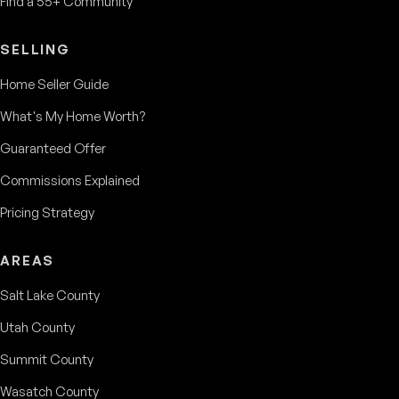
Find a 55+ Community
SELLING
Home Seller Guide
What's My Home Worth?
Guaranteed Offer
Commissions Explained
Pricing Strategy
AREAS
Salt Lake County
Utah County
Summit County
Wasatch County