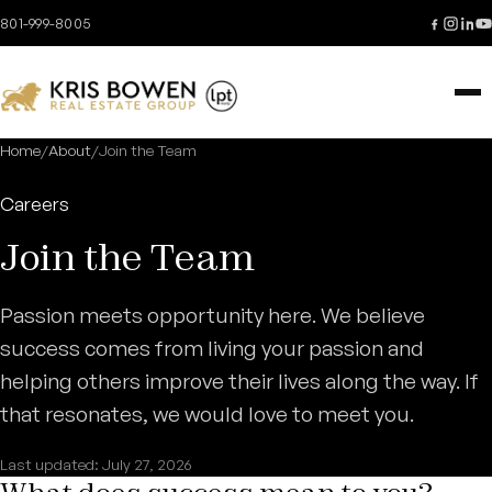
Skip to content
801-999-8005
Home
/
About
/
Join the Team
Careers
Join the Team
Passion meets opportunity here. We believe
success comes from living your passion and
helping others improve their lives along the way. If
that resonates, we would love to meet you.
Last updated: July 27, 2026