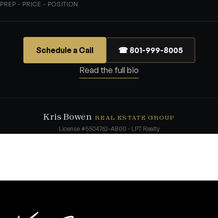
PREP · PRICE · POSITION
Schedule a Call
☎ 801-999-8005
Read the full bio
Kris Bowen
REAL ESTATE GROUP
License #5504762-AB00 · LPT Realty