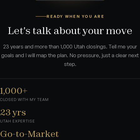
READY WHEN YOU ARE
Let's talk about your move
23 years and more than 1,000 Utah closings. Tell me your
goals and I will map the plan. No pressure, just a clear next
step.
1,000+
CLOSED WITH MY TEAM
23 yrs
UTAH EXPERTISE
Go-to-Market