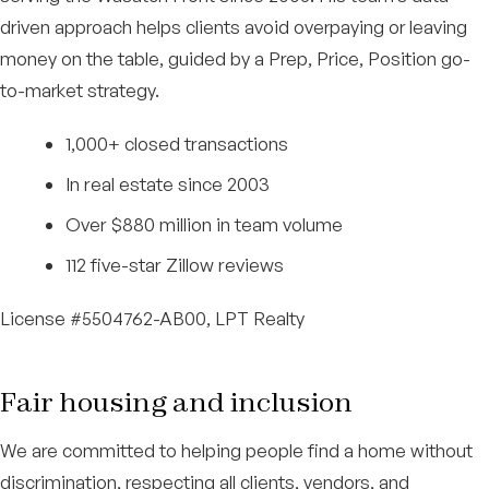
driven approach helps clients avoid overpaying or leaving
money on the table, guided by a Prep, Price, Position go-
to-market strategy.
1,000+ closed transactions
In real estate since 2003
Over $880 million in team volume
112 five-star Zillow reviews
License #5504762-AB00, LPT Realty
Fair housing and inclusion
We are committed to helping people find a home without
discrimination, respecting all clients, vendors, and