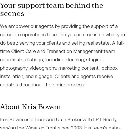
Your support team behind the
scenes
We empower our agents by providing the support of a
complete operations team, so you can focus on what you
do best: serving your clients and selling real estate. A full-
time Client Care and Transaction Management team
coordinates listings, including cleaning, staging,
photography, videography, marketing content, lockbox
installation, and signage. Clients and agents receive
updates throughout the entire process.
About Kris Bowen
Kris Bowen is a Licensed Utah Broker with LPT Realty,
serving the Wasatch Front since 2003. His team’s data-