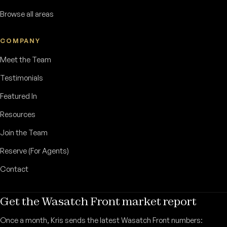
Browse all areas
COMPANY
Meet the Team
Testimonials
Featured In
Resources
Join the Team
Reserve (For Agents)
Contact
Get the Wasatch Front market report
Once a month, Kris sends the latest Wasatch Front numbers: