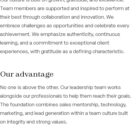
Team members are supported and inspired to perform at
their best through collaboration and innovation. We
embrace challenges as opportunities and celebrate every
achievement. We emphasize authenticity, continuous
learning, and a commitment to exceptional client
experiences, with gratitude as a defining characteristic.
Our advantage
No one is above the other. Our leadership team works
alongside our professionals to help them reach their goals.
The foundation combines sales mentorship, technology,
marketing, and lead generation within a team culture built
on integrity and strong values.