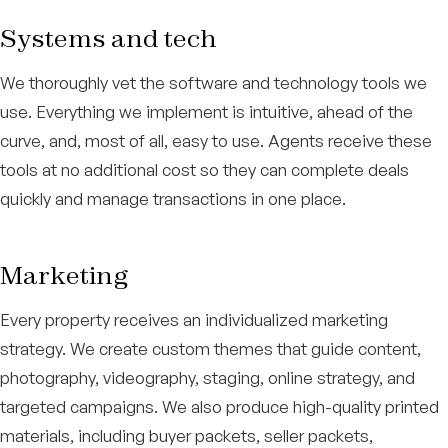
Systems and tech
We thoroughly vet the software and technology tools we
use. Everything we implement is intuitive, ahead of the
curve, and, most of all, easy to use. Agents receive these
tools at no additional cost so they can complete deals
quickly and manage transactions in one place.
Marketing
Every property receives an individualized marketing
strategy. We create custom themes that guide content,
photography, videography, staging, online strategy, and
targeted campaigns. We also produce high-quality printed
materials, including buyer packets, seller packets,