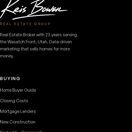
REAL ESTATE GROUP
Real Estate Broker with 23 years serving
the Wasatch Front, Utah. Data-driven
marketing that sells homes for more
money.
BUYING
Home Buyer Guide
Closing Costs
Mortgage Lenders
New Construction