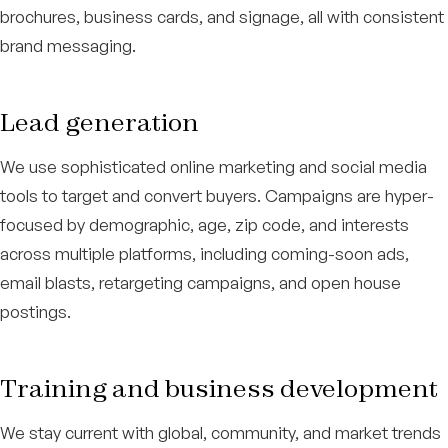
brochures, business cards, and signage, all with consistent
brand messaging.
Lead generation
We use sophisticated online marketing and social media
tools to target and convert buyers. Campaigns are hyper-
focused by demographic, age, zip code, and interests
across multiple platforms, including coming-soon ads,
email blasts, retargeting campaigns, and open house
postings.
Training and business development
We stay current with global, community, and market trends