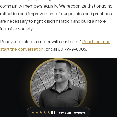
community members equally. We recognize that ongoing
reflection and improvement of our policies and practices
are necessary to fight discrimination and build a more
inclusive society.
Ready to explore a career with our team?
Reach out and
start the conversation
, or call 801-999-8005.
★★★★★
112 five-star reviews