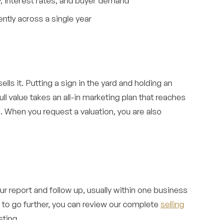
ry, interest rates, and buyer demand
ntly across a single year
ls it. Putting a sign in the yard and holding an
ll value takes an all-in marketing plan that reaches
. When you request a valuation, you are also
r report and follow up, usually within one business
y to go further, you can review our complete
selling
sting.