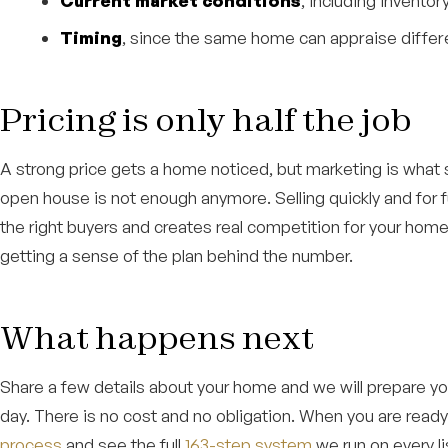
Current market conditions
, including invento
Timing
, since the same home can appraise differe
Pricing is only half the job
A strong price gets a home noticed, but marketing is what sel
open house is not enough anymore. Selling quickly and for fu
the right buyers and creates real competition for your home
getting a sense of the plan behind the number.
What happens next
Share a few details about your home and we will prepare you
day. There is no cost and no obligation. When you are read
process
and see the full
163-step system
we run on every li