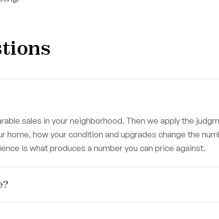
tions
parable sales in your neighborhood. Then we apply the judg
our home, how your condition and upgrades change the num
rience is what produces a number you can price against.
e?