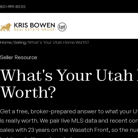
Skip to content
801-999-8005
Home
/
Selling
/
What's Your Utah Home Worth?
Seller Resource
What's Your Uta
Worth?
Get a free, broker-prepared answer to what your 
is really worth. We pair live MLS data and recent c
sales with 23 years on the Wasatch Front, so the n