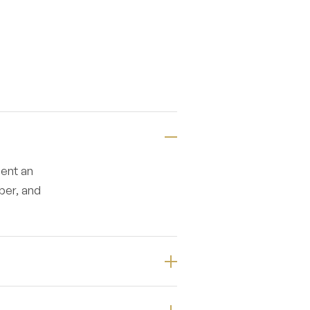
ment an
ber, and