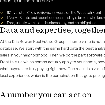
holds up in the real market.
112 five-star Zillow reviews, 23 years on the Wasatch Front
Live MLS data and recent comps, read by a broker who kn
Free, usually within one business day, and no obligation
Data and expertise, togethe
At the Kris Bowen Real Estate Group, a home value is not a 
database. We start with the same hard data the best analys
sales in your neighborhood. Then we do the part software 
Front tells us which comps actually apply to your home, ho
what buyers are truly paying right now. The result is a valua
local experience, which is the combination that gets pricing 
A number you can act on