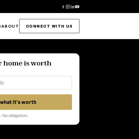
S
ABOUT
CONNECT WITH US
r home is worth
what it's worth
 No obligation.