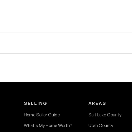
SELLING
AREAS
Home Seller Guide
Salt Lake County
What's My Home Worth?
Utah County