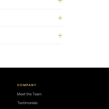
COMPANY
Meet the Team
Testimonials