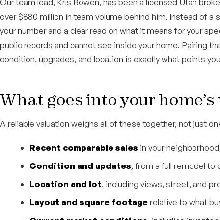
Our team lead, Kris Bowen, has been a licensed Utah broker
over $880 million in team volume behind him. Instead of a 
your number and a clear read on what it means for your sp
public records and cannot see inside your home. Pairing tha
condition, upgrades, and location is exactly what points you a
What goes into your home’s
A reliable valuation weighs all of these together, not just on
Recent comparable sales
in your neighborhood,
Condition and updates
, from a full remodel t
Location and lot
, including views, street, and p
Layout and square footage
relative to what bu