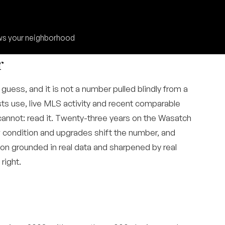
ows your neighborhood
r
guess, and it is not a number pulled blindly from a
ts use, live MLS activity and recent comparable
cannot: read it. Twenty-three years on the Wasatch
w condition and upgrades shift the number, and
tion grounded in real data and sharpened by real
right.