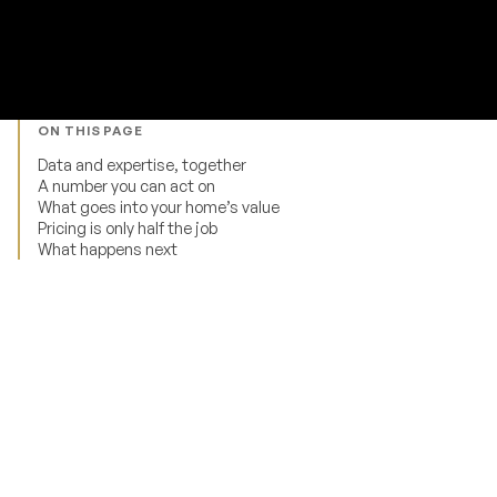
ON THIS PAGE
Data and expertise, together
A number you can act on
What goes into your home’s value
Pricing is only half the job
What happens next