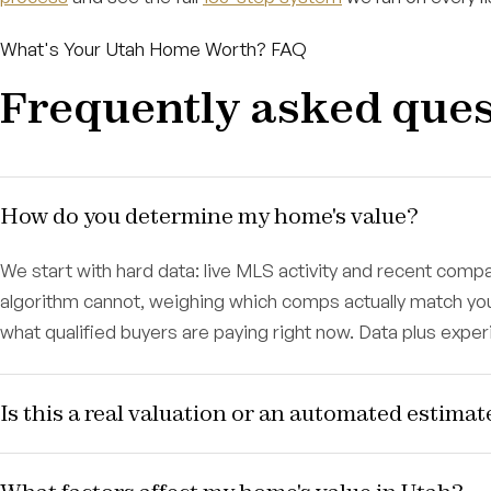
What's Your Utah Home Worth? FAQ
Frequently asked ques
How do you determine my home's value?
We start with hard data: live MLS activity and recent com
algorithm cannot, weighing which comps actually match y
what qualified buyers are paying right now. Data plus expe
Is this a real valuation or an automated estimat