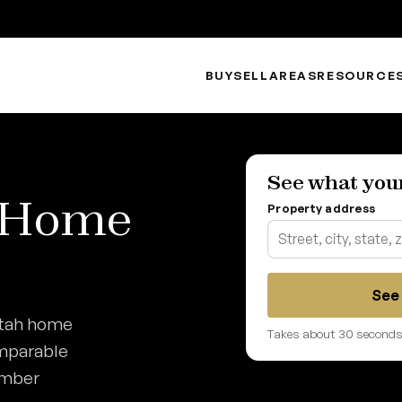
BUY
SELL
AREAS
RESOURCE
See what you
h Home
Property address
See 
Utah home
Takes about 30 seconds.
omparable
umber