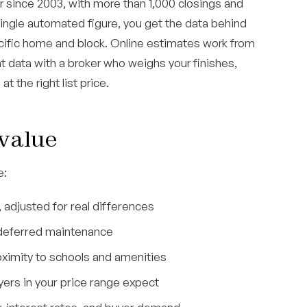
 since 2003, with more than 1,000 closings and
single automated figure, you get the data behind
ecific home and block. Online estimates work from
t data with a broker who weighs your finishes,
t the right list price.
 value
e:
 adjusted for real differences
o deferred maintenance
roximity to schools and amenities
yers in your price range expect