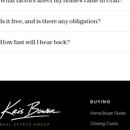
What factors affect my home's value in Utah?
Is it free, and is there any obligation?
How fast will I hear back?
BUYING
Home Buyer Guide
Closing Costs
REAL ESTATE GROUP