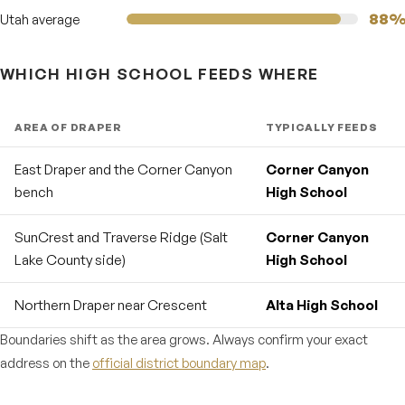
88
Utah average
WHICH HIGH SCHOOL FEEDS WHERE
AREA OF DRAPER
TYPICALLY FEEDS
East Draper and the Corner Canyon
Corner Canyon
bench
High School
SunCrest and Traverse Ridge (Salt
Corner Canyon
Lake County side)
High School
Northern Draper near Crescent
Alta High School
Boundaries shift as the area grows. Always confirm your exact
address on the
official district boundary map
.