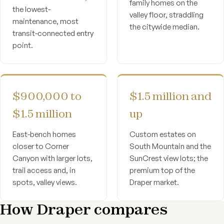
family homes on the
the lowest-
valley floor, straddling
maintenance, most
the citywide median.
transit-connected entry
point.
$900,000 to
$1.5 million and
$1.5 million
up
East-bench homes
Custom estates on
closer to Corner
South Mountain and the
Canyon with larger lots,
SunCrest view lots; the
trail access and, in
premium top of the
spots, valley views.
Draper market.
How Draper compares