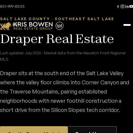
Skip to content
Home
/
Areas
/
Draper
801-999-8005
SALT LAKE COUNTY · SOUTHEAST SALT LAKE
VALLEY
Draper Real Estate
Last updated: July 2026 · Market data from the Wasatch Front Regional
MLS
Draper sits at the south end of the Salt Lake Valley
where the valley floor climbs into Corner Canyon and
the Traverse Mountains, pairing established
neighborhoods with newer foothill construction a
short drive from the Silicon Slopes tech corridor.