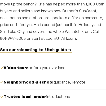
move up the bench? Kris has helped more than 1,000 Utah
buyers and sellers and knows how Draper's SunCrest,
east-bench and station-area pockets differ on commute,
price and lifestyle. He is based just north in Holladay and
Salt Lake City and covers the whole Wasatch Front. Call
801-999-8005 or start at zoomUTAH.com.
See our relocating-to-Utah guide →
Video tours
before you ever land
Neighborhood & school
guidance, remote
Trusted local lender
introductions