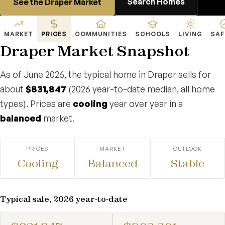
Search Homes
See the Draper Market
MARKET
PRICES
COMMUNITIES
SCHOOLS
LIVING
SAF
Draper Market Snapshot
As of June 2026, the typical home in Draper sells for
about
$831,847
(2026 year-to-date median, all home
types). Prices are
cooling
year over year in a
balanced
market.
PRICES
MARKET
OUTLOOK
Cooling
Balanced
Stable
Typical sale, 2026 year-to-date