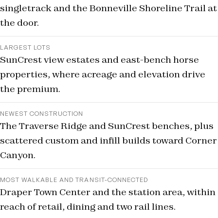
singletrack and the Bonneville Shoreline Trail at
the door.
LARGEST LOTS
SunCrest view estates and east-bench horse
properties, where acreage and elevation drive
the premium.
NEWEST CONSTRUCTION
The Traverse Ridge and SunCrest benches, plus
scattered custom and infill builds toward Corner
Canyon.
MOST WALKABLE AND TRANSIT-CONNECTED
Draper Town Center and the station area, within
reach of retail, dining and two rail lines.