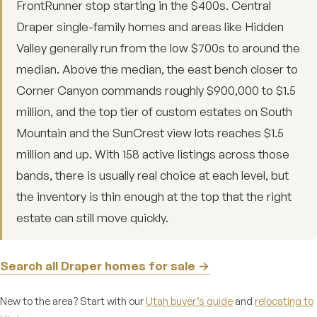
FrontRunner stop starting in the $400s. Central
Draper single-family homes and areas like Hidden
Valley generally run from the low $700s to around the
median. Above the median, the east bench closer to
Corner Canyon commands roughly $900,000 to $1.5
million, and the top tier of custom estates on South
Mountain and the SunCrest view lots reaches $1.5
million and up. With 158 active listings across those
bands, there is usually real choice at each level, but
the inventory is thin enough at the top that the right
estate can still move quickly.
Search all Draper homes for sale →
New to the area? Start with our
Utah buyer’s guide
and
relocating to