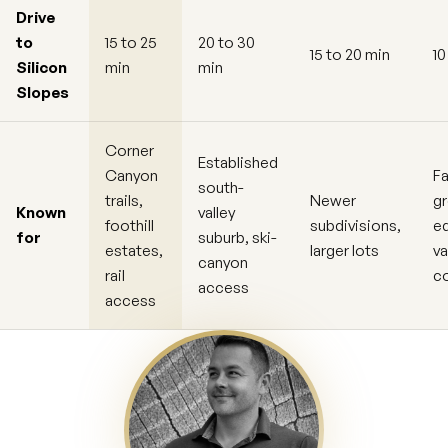
Drive
to
15 to 25
20 to 30
15 to 20 min
10
Silicon
min
min
Slopes
Corner
Established
Canyon
Fa
south-
trails,
Newer
g
Known
valley
foothill
subdivisions,
ed
for
suburb, ski-
estates,
larger lots
va
canyon
rail
c
access
access