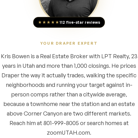
★★★★★
112 five-star reviews
YOUR DRAPER EXPERT
Kris Bowen is a Real Estate Broker with LPT Realty, 23
years in Utah and more than 1,000 closings. He prices
Draper the way it actually trades, walking the specific
neighborhoods and running your target against in-
person comps rather than a citywide average,
because a townhome near the station and an estate
above Corner Canyon are two different markets.
Reach him at 801-999-8005 or search homes at
zoomUTAH.com.