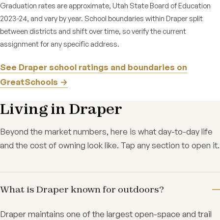
Graduation rates are approximate, Utah State Board of Education
2023-24, and vary by year. School boundaries within Draper split
between districts and shift over time, so verify the current
assignment for any specific address.
See Draper school ratings and boundaries on
GreatSchools →
Living in Draper
Beyond the market numbers, here is what day-to-day life
and the cost of owning look like. Tap any section to open it.
What is Draper known for outdoors?
Draper maintains one of the largest open-space and trail