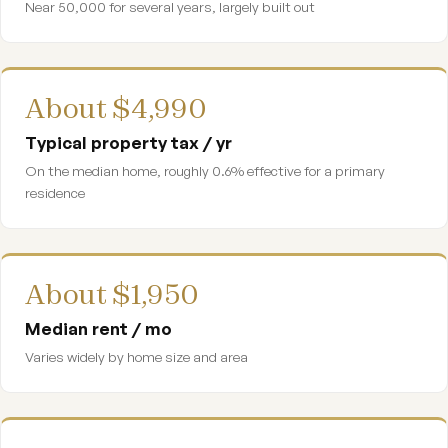
Near 50,000 for several years, largely built out
About $4,990
Typical property tax / yr
On the median home, roughly 0.6% effective for a primary
residence
About $1,950
Median rent / mo
Varies widely by home size and area