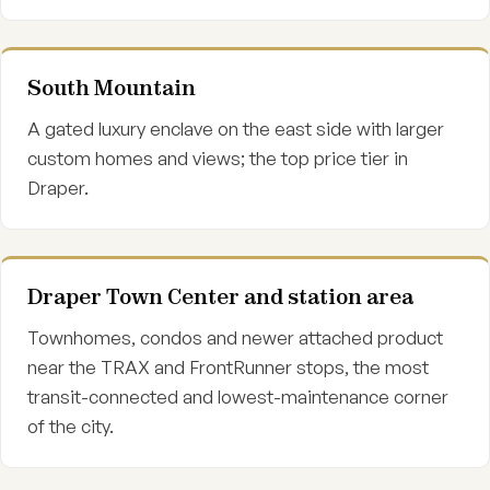
South Mountain
A gated luxury enclave on the east side with larger
custom homes and views; the top price tier in
Draper.
Draper Town Center and station area
Townhomes, condos and newer attached product
near the TRAX and FrontRunner stops, the most
transit-connected and lowest-maintenance corner
of the city.