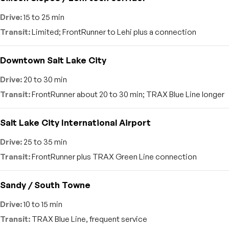
15 to 25 min
Limited; FrontRunner to Lehi plus a connection
Downtown Salt Lake City
20 to 30 min
FrontRunner about 20 to 30 min; TRAX Blue Line longer
Salt Lake City International Airport
25 to 35 min
FrontRunner plus TRAX Green Line connection
Sandy / South Towne
10 to 15 min
TRAX Blue Line, frequent service