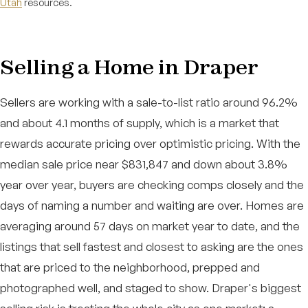
Utah
resources.
Selling a Home in Draper
Sellers are working with a sale-to-list ratio around 96.2%
and about 4.1 months of supply, which is a market that
rewards accurate pricing over optimistic pricing. With the
median sale price near $831,847 and down about 3.8%
year over year, buyers are checking comps closely and the
days of naming a number and waiting are over. Homes are
averaging around 57 days on market year to date, and the
listings that sell fastest and closest to asking are the ones
that are priced to the neighborhood, prepped and
photographed well, and staged to show. Draper's biggest