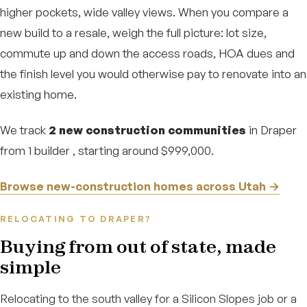
higher pockets, wide valley views. When you compare a
new build to a resale, weigh the full picture: lot size,
commute up and down the access roads, HOA dues and
the finish level you would otherwise pay to renovate into an
existing home.
We track
2 new construction communities
in Draper
from 1 builder , starting around $999,000.
Browse new-construction homes across Utah →
RELOCATING TO DRAPER?
Buying from out of state, made
simple
Relocating to the south valley for a Silicon Slopes job or a