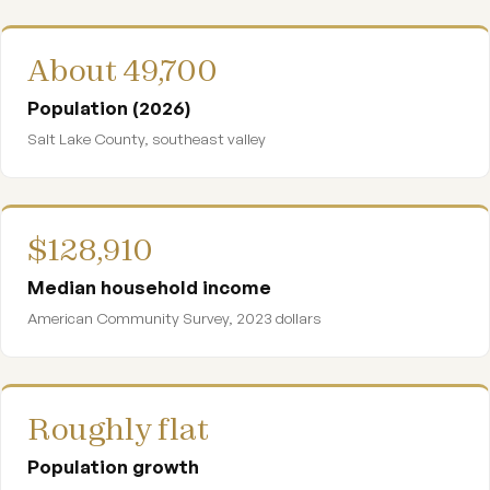
About 49,700
Population (2026)
Salt Lake County, southeast valley
$128,910
Median household income
American Community Survey, 2023 dollars
Roughly flat
Population growth