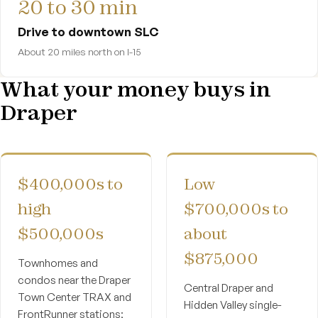
20 to 30 min
Drive to downtown SLC
About 20 miles north on I-15
What your money buys in
Draper
$400,000s to
Low
high
$700,000s to
$500,000s
about
$875,000
Townhomes and
condos near the Draper
Central Draper and
Town Center TRAX and
Hidden Valley single-
FrontRunner stations;