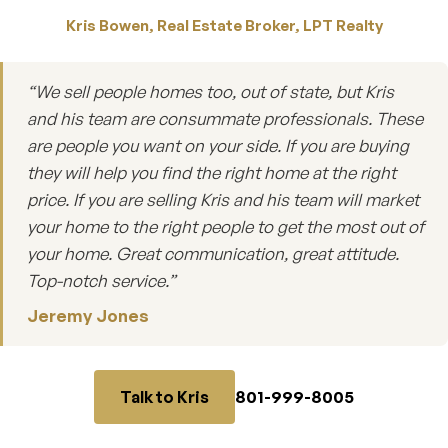
Kris Bowen, Real Estate Broker, LPT Realty
“We sell people homes too, out of state, but Kris
and his team are consummate professionals. These
are people you want on your side. If you are buying
they will help you find the right home at the right
price. If you are selling Kris and his team will market
your home to the right people to get the most out of
your home. Great communication, great attitude.
Top-notch service.”
Jeremy Jones
801-999-8005
Talk to Kris