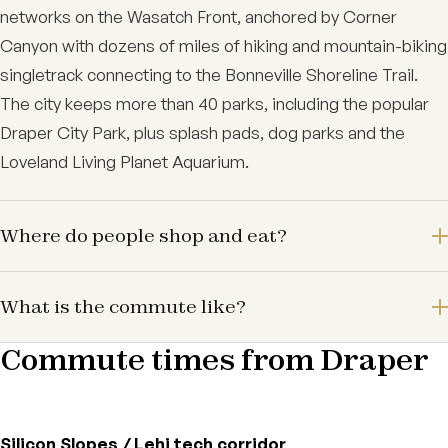
networks on the Wasatch Front, anchored by Corner
Canyon with dozens of miles of hiking and mountain-biking
singletrack connecting to the Bonneville Shoreline Trail.
The city keeps more than 40 parks, including the popular
Draper City Park, plus splash pads, dog parks and the
Loveland Living Planet Aquarium.
Where do people shop and eat?
What is the commute like?
Commute times from Draper
Silicon Slopes / Lehi tech corridor