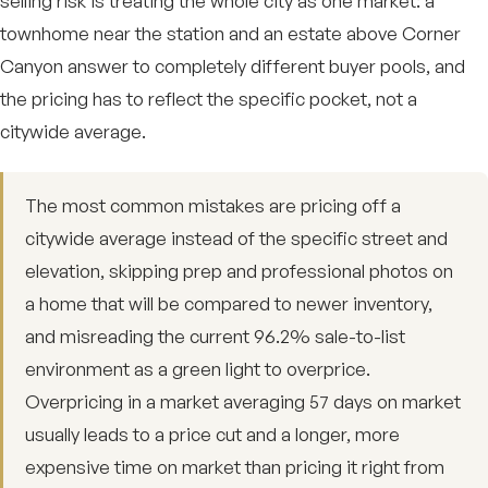
selling risk is treating the whole city as one market: a
townhome near the station and an estate above Corner
Canyon answer to completely different buyer pools, and
the pricing has to reflect the specific pocket, not a
citywide average.
The most common mistakes are pricing off a
citywide average instead of the specific street and
elevation, skipping prep and professional photos on
a home that will be compared to newer inventory,
and misreading the current 96.2% sale-to-list
environment as a green light to overprice.
Overpricing in a market averaging 57 days on market
usually leads to a price cut and a longer, more
expensive time on market than pricing it right from