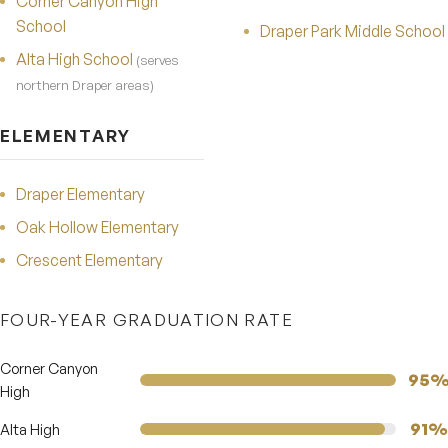
Corner Canyon High
School
Draper Park Middle School
Alta High School
(serves
northern Draper areas)
ELEMENTARY
Draper Elementary
Oak Hollow Elementary
Crescent Elementary
FOUR-YEAR GRADUATION RATE
Corner Canyon
95
High
91%
Alta High