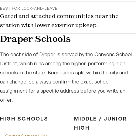
BEST FOR LOCK-AND-LEAVE
Gated and attached communities near the
station with lower exterior upkeep.
Draper Schools
The east side of Draper is served by the Canyons School
District, which runs among the higher-performing high
schools in the state. Boundaries split within the city and
can change, so always confirm the exact school
assignment for a specific address before you write an
offer.
HIGH SCHOOLS
MIDDLE / JUNIOR
HIGH