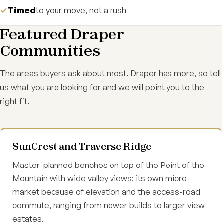
Timed
to your move, not a rush
Featured Draper
Communities
The areas buyers ask about most. Draper has more, so tell
us what you are looking for and we will point you to the
right fit.
SunCrest and Traverse Ridge
Master-planned benches on top of the Point of the
Mountain with wide valley views; its own micro-
market because of elevation and the access-road
commute, ranging from newer builds to larger view
estates.