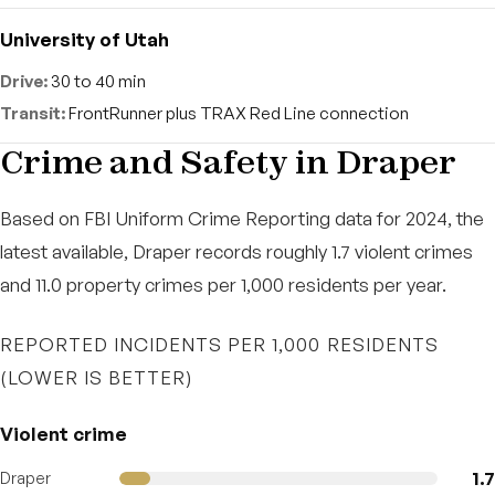
University of Utah
30 to 40 min
FrontRunner plus TRAX Red Line connection
Crime and Safety in Draper
Based on FBI Uniform Crime Reporting data for 2024, the
latest available, Draper records roughly 1.7 violent crimes
and 11.0 property crimes per 1,000 residents per year.
REPORTED INCIDENTS PER 1,000 RESIDENTS
(LOWER IS BETTER)
Violent crime
1.7
Draper