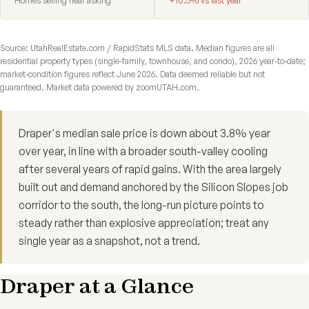
Homes selling near asking
+10.5% vs last year
Source: UtahRealEstate.com / RapidStats MLS data. Median figures are all
residential property types (single-family, townhouse, and condo), 2026 year-to-date;
market-condition figures reflect June 2026. Data deemed reliable but not
guaranteed. Market data powered by zoomUTAH.com.
Draper's median sale price is down about 3.8% year
over year, in line with a broader south-valley cooling
after several years of rapid gains. With the area largely
built out and demand anchored by the Silicon Slopes job
corridor to the south, the long-run picture points to
steady rather than explosive appreciation; treat any
single year as a snapshot, not a trend.
Draper at a Glance