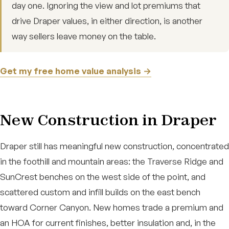
day one. Ignoring the view and lot premiums that
drive Draper values, in either direction, is another
way sellers leave money on the table.
Get my free home value analysis →
New Construction in Draper
Draper still has meaningful new construction, concentrated
in the foothill and mountain areas: the Traverse Ridge and
SunCrest benches on the west side of the point, and
scattered custom and infill builds on the east bench
toward Corner Canyon. New homes trade a premium and
an HOA for current finishes, better insulation and, in the