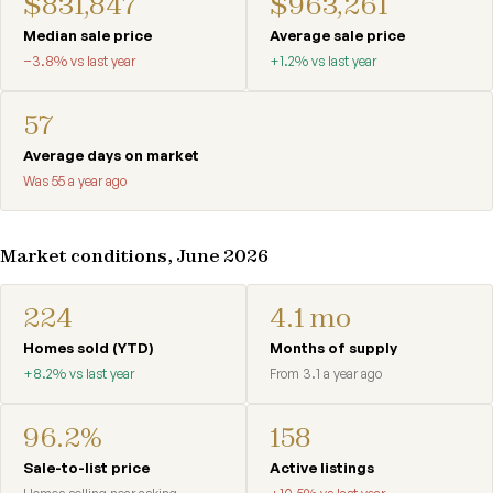
$831,847
$963,261
Median sale price
Average sale price
−3.8% vs last year
+1.2% vs last year
57
Average days on market
Was 55 a year ago
Market conditions, June 2026
224
4.1 mo
Homes sold (YTD)
Months of supply
+8.2% vs last year
From 3.1 a year ago
96.2%
158
Sale-to-list price
Active listings