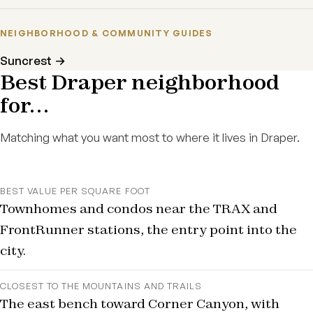
NEIGHBORHOOD & COMMUNITY GUIDES
Suncrest →
Best Draper neighborhood
for…
Matching what you want most to where it lives in Draper.
BEST VALUE PER SQUARE FOOT
Townhomes and condos near the TRAX and
FrontRunner stations, the entry point into the
city.
CLOSEST TO THE MOUNTAINS AND TRAILS
The east bench toward Corner Canyon, with