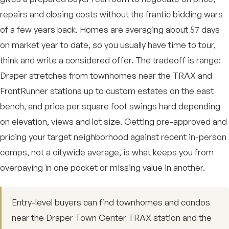
repairs and closing costs without the frantic bidding wars
of a few years back. Homes are averaging about 57 days
on market year to date, so you usually have time to tour,
think and write a considered offer. The tradeoff is range:
Draper stretches from townhomes near the TRAX and
FrontRunner stations up to custom estates on the east
bench, and price per square foot swings hard depending
on elevation, views and lot size. Getting pre-approved and
pricing your target neighborhood against recent in-person
comps, not a citywide average, is what keeps you from
overpaying in one pocket or missing value in another.
Entry-level buyers can find townhomes and condos
near the Draper Town Center TRAX station and the