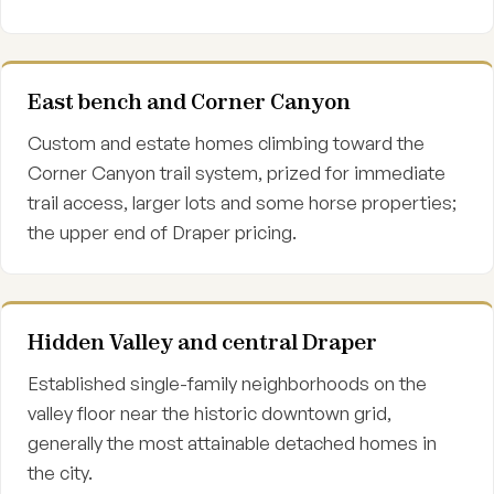
East bench and Corner Canyon
Custom and estate homes climbing toward the
Corner Canyon trail system, prized for immediate
trail access, larger lots and some horse properties;
the upper end of Draper pricing.
Hidden Valley and central Draper
Established single-family neighborhoods on the
valley floor near the historic downtown grid,
generally the most attainable detached homes in
the city.