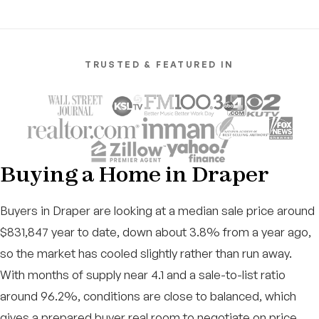
TRUSTED & FEATURED IN
Buying a Home in Draper
Buyers in Draper are looking at a median sale price around
$831,847 year to date, down about 3.8% from a year ago,
so the market has cooled slightly rather than run away.
With months of supply near 4.1 and a sale-to-list ratio
around 96.2%, conditions are close to balanced, which
gives a prepared buyer real room to negotiate on price,