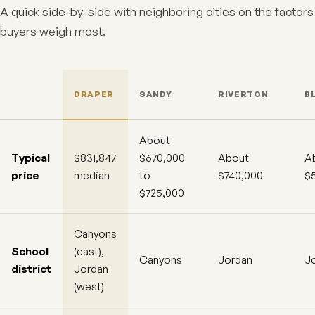
A quick side-by-side with neighboring cities on the factors
buyers weigh most.
DRAPER
SANDY
RIVERTON
B
About
Typical
$831,847
$670,000
About
A
price
median
to
$740,000
$
$725,000
Canyons
School
(east),
Canyons
Jordan
J
district
Jordan
(west)