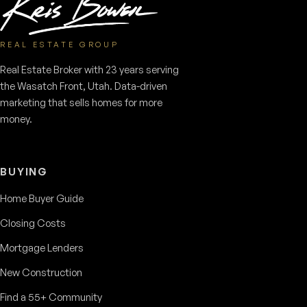
REAL ESTATE GROUP
Real Estate Broker with 23 years serving
the Wasatch Front, Utah. Data-driven
marketing that sells homes for more
money.
BUYING
Home Buyer Guide
Closing Costs
Mortgage Lenders
New Construction
Find a 55+ Community