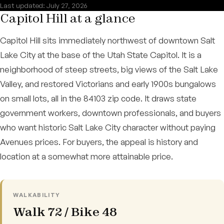
Last updated: July 27, 2026
Capitol Hill at a glance
Capitol Hill sits immediately northwest of downtown Salt
Lake City at the base of the Utah State Capitol. It is a
neighborhood of steep streets, big views of the Salt Lake
Valley, and restored Victorians and early 1900s bungalows
on small lots, all in the 84103 zip code. It draws state
government workers, downtown professionals, and buyers
who want historic Salt Lake City character without paying
Avenues prices. For buyers, the appeal is history and
location at a somewhat more attainable price.
WALKABILITY
Walk 72 / Bike 48