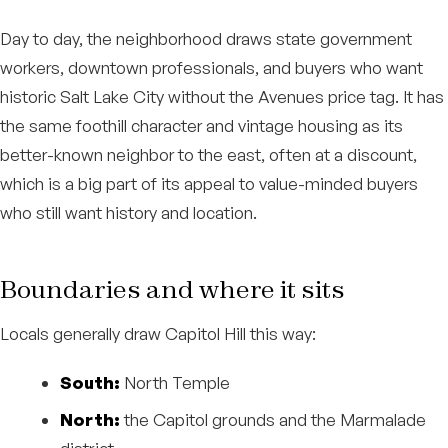
Day to day, the neighborhood draws state government
workers, downtown professionals, and buyers who want
historic Salt Lake City without the Avenues price tag. It has
the same foothill character and vintage housing as its
better-known neighbor to the east, often at a discount,
which is a big part of its appeal to value-minded buyers
who still want history and location.
Boundaries and where it sits
Locals generally draw Capitol Hill this way:
South:
North Temple
North:
the Capitol grounds and the Marmalade