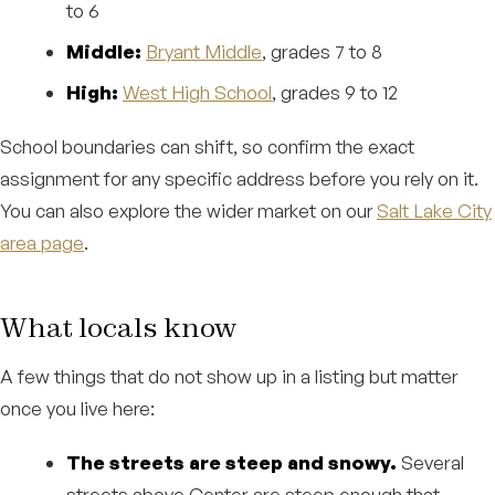
to 6
Middle:
Bryant Middle
, grades 7 to 8
High:
West High School
, grades 9 to 12
School boundaries can shift, so confirm the exact
assignment for any specific address before you rely on it.
You can also explore the wider market on our
Salt Lake City
area page
.
What locals know
A few things that do not show up in a listing but matter
once you live here:
The streets are steep and snowy.
Several
streets above Center are steep enough that