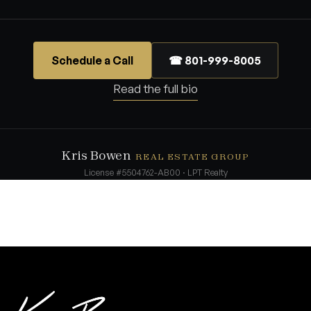
Schedule a Call
☎ 801-999-8005
Read the full bio
Kris Bowen
REAL ESTATE GROUP
License #5504762-AB00 · LPT Realty