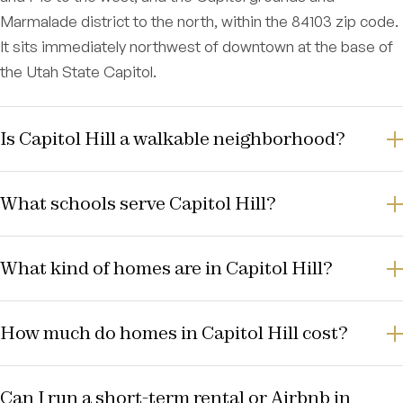
Marmalade district to the north, within the 84103 zip code.
It sits immediately northwest of downtown at the base of
the Utah State Capitol.
Is Capitol Hill a walkable neighborhood?
What schools serve Capitol Hill?
What kind of homes are in Capitol Hill?
How much do homes in Capitol Hill cost?
Can I run a short-term rental or Airbnb in