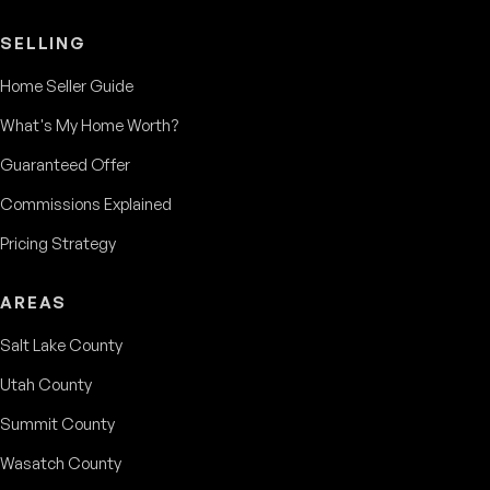
SELLING
Home Seller Guide
What's My Home Worth?
Guaranteed Offer
Commissions Explained
Pricing Strategy
AREAS
Salt Lake County
Utah County
Summit County
Wasatch County