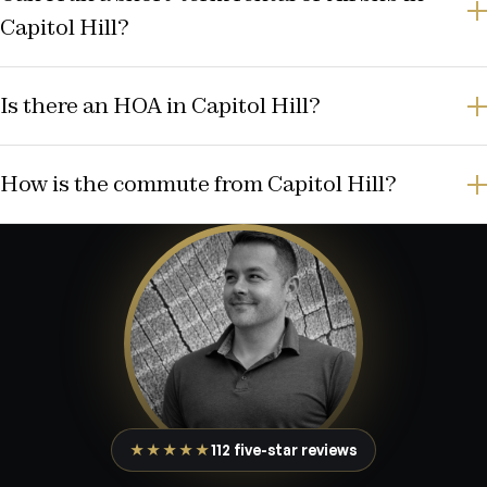
Capitol Hill?
Is there an HOA in Capitol Hill?
How is the commute from Capitol Hill?
★★★★★
112 five-star reviews