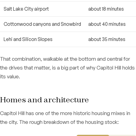
Salt Lake City airport
about 18 minutes
Cottonwood canyons and Snowbird
about 40 minutes
Lehi and Silicon Slopes
about 35 minutes
That combination, walkable at the bottom and central for
the drives that matter, is a big part of why Capitol Hill holds
its value.
Homes and architecture
Capitol Hill has one of the more historic housing mixes in
the city. The rough breakdown of the housing stock: