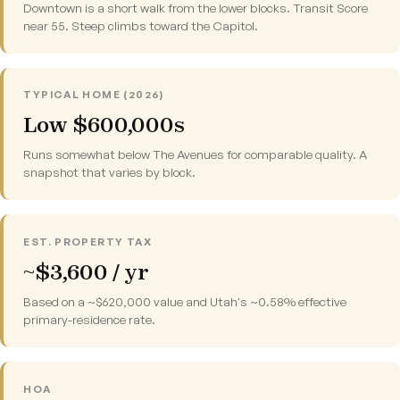
Downtown is a short walk from the lower blocks. Transit Score
near 55. Steep climbs toward the Capitol.
TYPICAL HOME (2026)
Low $600,000s
Runs somewhat below The Avenues for comparable quality. A
snapshot that varies by block.
EST. PROPERTY TAX
~$3,600 / yr
Based on a ~$620,000 value and Utah's ~0.58% effective
primary-residence rate.
HOA