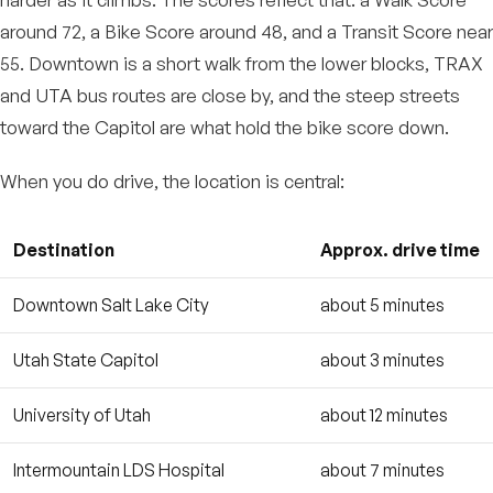
around 72, a Bike Score around 48, and a Transit Score near
55. Downtown is a short walk from the lower blocks, TRAX
and UTA bus routes are close by, and the steep streets
toward the Capitol are what hold the bike score down.
When you do drive, the location is central:
Destination
Approx. drive time
Downtown Salt Lake City
about 5 minutes
Utah State Capitol
about 3 minutes
University of Utah
about 12 minutes
Intermountain LDS Hospital
about 7 minutes