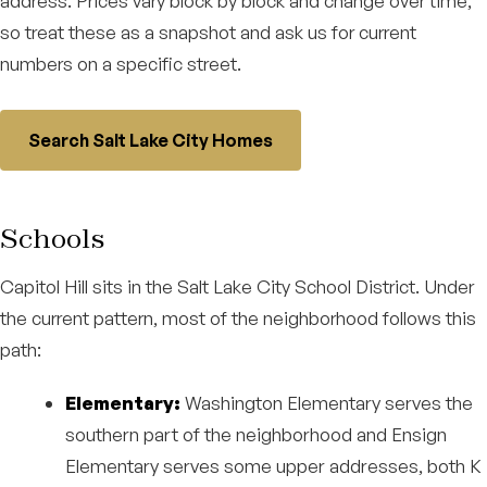
address. Prices vary block by block and change over time,
so treat these as a snapshot and ask us for current
numbers on a specific street.
Search Salt Lake City Homes
Schools
Capitol Hill sits in the Salt Lake City School District. Under
the current pattern, most of the neighborhood follows this
path:
Elementary:
Washington Elementary serves the
southern part of the neighborhood and Ensign
Elementary serves some upper addresses, both K