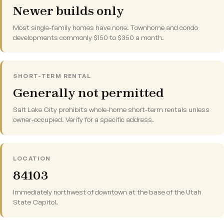
Newer builds only
Most single-family homes have none. Townhome and condo
developments commonly $150 to $350 a month.
SHORT-TERM RENTAL
Generally not permitted
Salt Lake City prohibits whole-home short-term rentals unless
owner-occupied. Verify for a specific address.
LOCATION
84103
Immediately northwest of downtown at the base of the Utah
State Capitol.