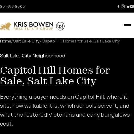
Skip to content
801-999-8005
Home
/
Salt Lake City
/
Capitol Hill Homes for Sale, Salt Lake City
Salt Lake City Neighborhood
Capitol Hill Homes for
Sale, Salt Lake City
Everything a buyer needs on Capitol Hill: where it
sits, how walkable it is, which schools serve it, and
what the restored Victorians and early bungalows
cost.