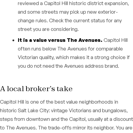
reviewed a Capitol Hill historic district expansion,
and some streets may pick up new exterior-
change rules. Check the current status for any
street you are considering.
It is a value versus The Avenues.
Capitol Hill
often runs below The Avenues for comparable
Victorian quality, which makes it a strong choice if
you do not need the Avenues address brand.
A local broker’s take
Capitol Hill is one of the best value neighborhoods in
historic Salt Lake City: vintage Victorians and bungalows,
steps from downtown and the Capitol, usually at a discount
to The Avenues. The trade-offs mirror its neighbor. You are