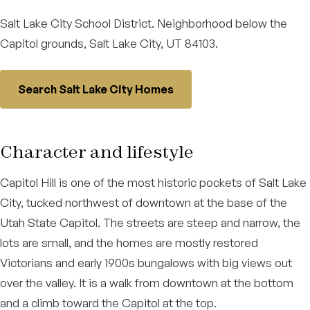
Salt Lake City School District. Neighborhood below the
Capitol grounds, Salt Lake City, UT 84103.
Search Salt Lake City Homes
Character and lifestyle
Capitol Hill is one of the most historic pockets of Salt Lake
City, tucked northwest of downtown at the base of the
Utah State Capitol. The streets are steep and narrow, the
lots are small, and the homes are mostly restored
Victorians and early 1900s bungalows with big views out
over the valley. It is a walk from downtown at the bottom
and a climb toward the Capitol at the top.