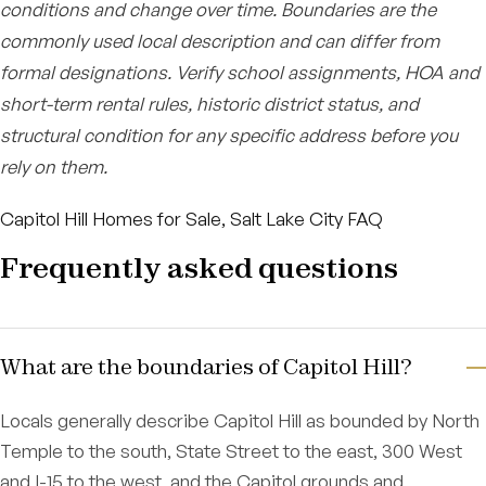
conditions and change over time. Boundaries are the
commonly used local description and can differ from
formal designations. Verify school assignments, HOA and
short-term rental rules, historic district status, and
structural condition for any specific address before you
rely on them.
Capitol Hill Homes for Sale, Salt Lake City FAQ
Frequently asked questions
What are the boundaries of Capitol Hill?
Locals generally describe Capitol Hill as bounded by North
Temple to the south, State Street to the east, 300 West
and I-15 to the west, and the Capitol grounds and