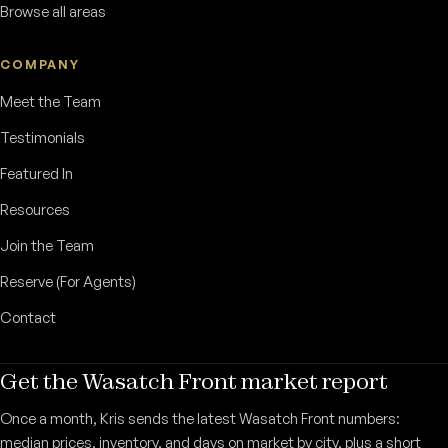
Browse all areas
COMPANY
Meet the Team
Testimonials
Featured In
Resources
Join the Team
Reserve (For Agents)
Contact
Get the Wasatch Front market report
Once a month, Kris sends the latest Wasatch Front numbers:
median prices, inventory, and days on market by city, plus a short