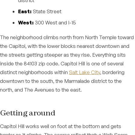
district
East:
State Street
West:
300 West and I-15
The neighborhood climbs north from North Temple toward
the Capitol, with the lower blocks nearest downtown and
the streets getting steeper as they rise. Everything sits
inside the 84103 zip code. Capitol Hill is one of several
distinct neighborhoods within
Salt Lake City
, bordering
downtown to the south, the Marmalade district to the
north, and The Avenues to the east.
Getting around
Capitol Hill works well on foot at the bottom and gets
harder as it climbs. The scores reflect that: a Walk Score