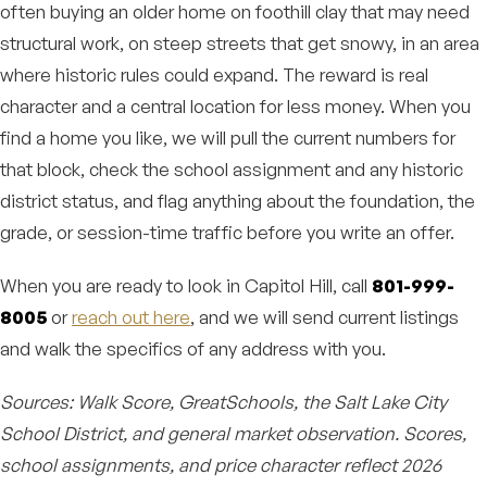
often buying an older home on foothill clay that may need
structural work, on steep streets that get snowy, in an area
where historic rules could expand. The reward is real
character and a central location for less money. When you
find a home you like, we will pull the current numbers for
that block, check the school assignment and any historic
district status, and flag anything about the foundation, the
grade, or session-time traffic before you write an offer.
When you are ready to look in Capitol Hill, call
801-999-
8005
or
reach out here
, and we will send current listings
and walk the specifics of any address with you.
Sources: Walk Score, GreatSchools, the Salt Lake City
School District, and general market observation. Scores,
school assignments, and price character reflect 2026