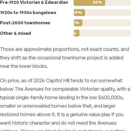
Pre-1920 Victorian & Edwardian
55%
1920s to 1930s bungalows
20%
Post-2000 townhomes
15%
Other & mixed
10%
Those are approximate proportions, not exact counts, and
they shift as the occasional townhome project is added
near the lower blocks.
On price, as of 2026 Capitol Hill tends to run somewhat
below The Avenues for comparable Victorian quality, with a
typical single-family home landing in the low $600,000s,
smaller or unrenovated homes below that, and larger
restored homes above it. It is a genuine value play if you
want historic character and do not need the Avenues