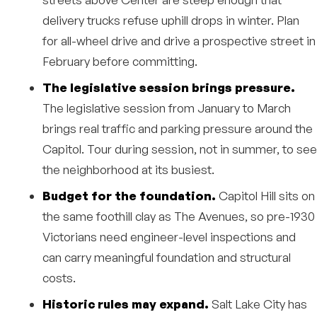
delivery trucks refuse uphill drops in winter. Plan
for all-wheel drive and drive a prospective street in
February before committing.
The legislative session brings pressure.
The legislative session from January to March
brings real traffic and parking pressure around the
Capitol. Tour during session, not in summer, to see
the neighborhood at its busiest.
Budget for the foundation.
Capitol Hill sits on
the same foothill clay as The Avenues, so pre-1930
Victorians need engineer-level inspections and
can carry meaningful foundation and structural
costs.
Historic rules may expand.
Salt Lake City has