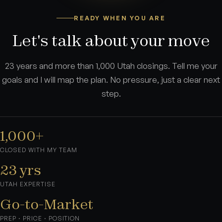
READY WHEN YOU ARE
Let's talk about your move
23 years and more than 1,000 Utah closings. Tell me your
goals and I will map the plan. No pressure, just a clear next
step.
1,000+
CLOSED WITH MY TEAM
23 yrs
UTAH EXPERTISE
Go-to-Market
PREP · PRICE · POSITION