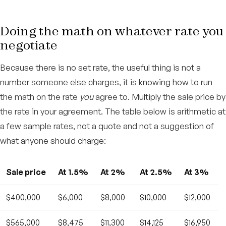
Doing the math on whatever rate you
negotiate
Because there is no set rate, the useful thing is not a
number someone else charges, it is knowing how to run
the math on the rate
you
agree to. Multiply the sale price by
the rate in your agreement. The table below is arithmetic at
a few sample rates, not a quote and not a suggestion of
what anyone should charge:
Sale price
At 1.5%
At 2%
At 2.5%
At 3%
$400,000
$6,000
$8,000
$10,000
$12,000
$565,000
$8,475
$11,300
$14,125
$16,950