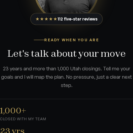
★★★★★
112 five-star reviews
READY WHEN YOU ARE
Let's talk about your move
23 years and more than 1,000 Utah closings. Tell me your
goals and I will map the plan. No pressure, just a clear next
step.
1,000+
CLOSED WITH MY TEAM
23 yrs