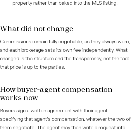
property rather than baked into the MLS listing.
What did not change
Commissions remain fully negotiable, as they always were,
and each brokerage sets its own fee independently. What
changed is the structure and the transparency, not the fact
that price is up to the parties.
How buyer-agent compensation
works now
Buyers sign a written agreement with their agent
specifying that agent’s compensation, whatever the two of
them negotiate. The agent may then write a request into