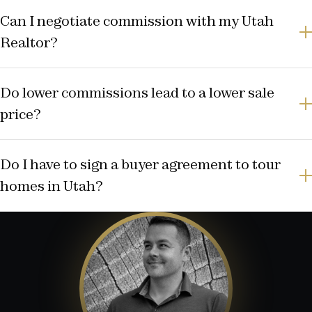
Can I negotiate commission with my Utah
Realtor?
Do lower commissions lead to a lower sale
price?
Do I have to sign a buyer agreement to tour
homes in Utah?