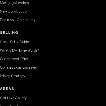
Mortgage Lenders
New Construction
Find a 55+ Community
SELLING
Home Seller Guide
What's My Home Worth?
Guaranteed Offer
Commissions Explained
Pricing Strategy
AREAS
Salt Lake County