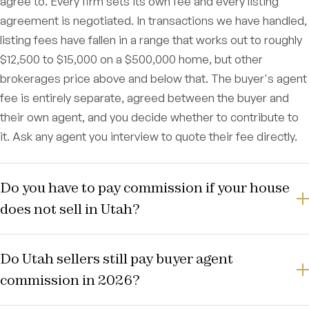
agree to. Every firm sets its own fee and every listing
agreement is negotiated. In transactions we have handled,
listing fees have fallen in a range that works out to roughly
$12,500 to $15,000 on a $500,000 home, but other
brokerages price above and below that. The buyer's agent
fee is entirely separate, agreed between the buyer and
their own agent, and you decide whether to contribute to
it. Ask any agent you interview to quote their fee directly.
Do you have to pay commission if your house
does not sell in Utah?
Do Utah sellers still pay buyer agent
commission in 2026?