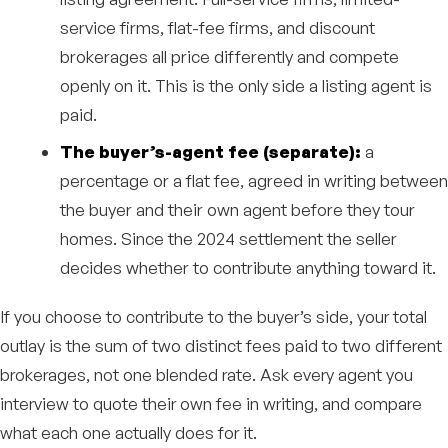
service firms, flat-fee firms, and discount
brokerages all price differently and compete
openly on it. This is the only side a listing agent is
paid.
The buyer’s-agent fee (separate):
a
percentage or a flat fee, agreed in writing between
the buyer and their own agent before they tour
homes. Since the 2024 settlement the seller
decides whether to contribute anything toward it.
If you choose to contribute to the buyer’s side, your total
outlay is the sum of two distinct fees paid to two different
brokerages, not one blended rate. Ask every agent you
interview to quote their own fee in writing, and compare
what each one actually does for it.