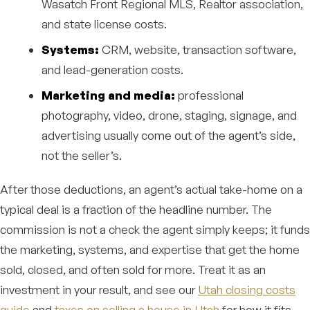
Wasatch Front Regional MLS, Realtor association,
and state license costs.
Systems:
CRM, website, transaction software,
and lead-generation costs.
Marketing and media:
professional
photography, video, drone, staging, signage, and
advertising usually come out of the agent’s side,
not the seller’s.
After those deductions, an agent’s actual take-home on a
typical deal is a fraction of the headline number. The
commission is not a check the agent simply keeps; it funds
the marketing, systems, and expertise that get the home
sold, closed, and often sold for more. Treat it as an
investment in your result, and see our
Utah closing costs
guide
and
taxes on selling a house in Utah
for how it fits