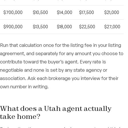
$700,000
$10,500
$14,000
$17,500
$21,000
$900,000
$13,500
$18,000
$22,500
$27,000
Run that calculation once for the listing fee in your listing
agreement, and separately for any amount you choose to
contribute toward the buyer’s agent. Every rate is
negotiable and none is set by any state agency or
association. Ask each brokerage you interview for their
own number in writing.
What does a Utah agent actually
take home?