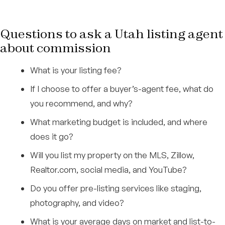
Questions to ask a Utah listing agent
about commission
What is your listing fee?
If I choose to offer a buyer’s-agent fee, what do
you recommend, and why?
What marketing budget is included, and where
does it go?
Will you list my property on the MLS, Zillow,
Realtor.com, social media, and YouTube?
Do you offer pre-listing services like staging,
photography, and video?
What is your average days on market and list-to-