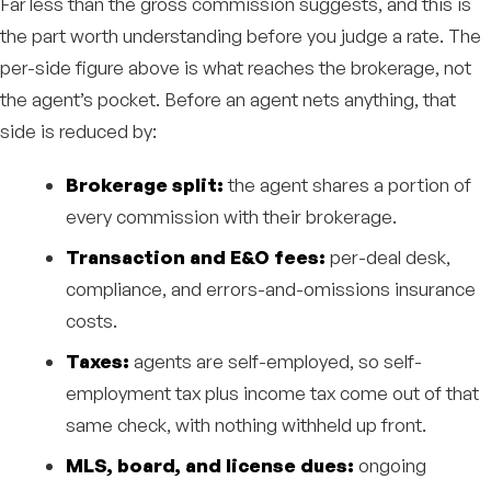
Far less than the gross commission suggests, and this is
the part worth understanding before you judge a rate. The
per-side figure above is what reaches the brokerage, not
the agent’s pocket. Before an agent nets anything, that
side is reduced by:
Brokerage split:
the agent shares a portion of
every commission with their brokerage.
Transaction and E&O fees:
per-deal desk,
compliance, and errors-and-omissions insurance
costs.
Taxes:
agents are self-employed, so self-
employment tax plus income tax come out of that
same check, with nothing withheld up front.
MLS, board, and license dues:
ongoing