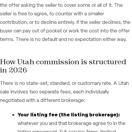
the offer asking the seller to cover some or all of it. The
seller is free to agree, to counter with a smaller
contribution, or to decline entirely. If the seller declines, the
buyer can pay out of pocket or work the cost into the offer
terms. There is no default and no expectation either way.
How Utah commission is structured
in 2026
There is no state-set, standard, or customary rate. A Utah
sale involves two separate fees, each individually
negotiated with a different brokerage:
Your listing fee (the listing brokerage):
whatever you and that brokerage agree to in the
listing agreement. Full-service firms, limited-