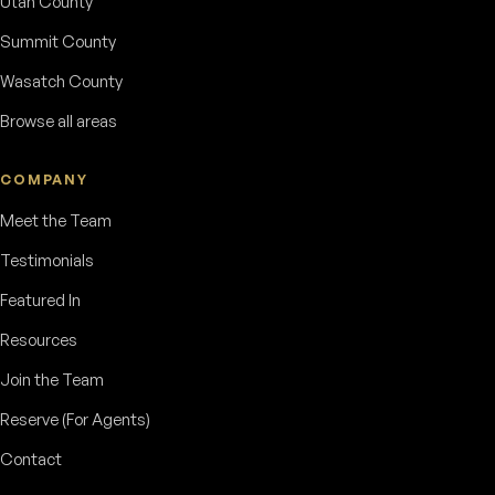
Utah County
Summit County
Wasatch County
Browse all areas
COMPANY
Meet the Team
Testimonials
Featured In
Resources
Join the Team
Reserve (For Agents)
Contact