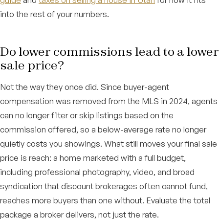
into the rest of your numbers.
Do lower commissions lead to a lower
sale price?
Not the way they once did. Since buyer-agent
compensation was removed from the MLS in 2024, agents
can no longer filter or skip listings based on the
commission offered, so a below-average rate no longer
quietly costs you showings. What still moves your final sale
price is reach: a home marketed with a full budget,
including professional photography, video, and broad
syndication that discount brokerages often cannot fund,
reaches more buyers than one without. Evaluate the total
package a broker delivers, not just the rate.