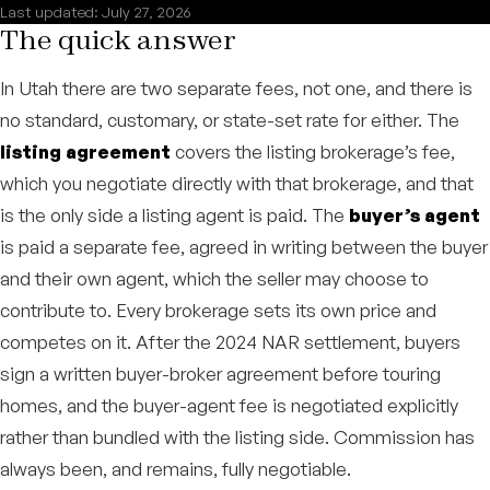
Last updated: July 27, 2026
The quick answer
In Utah there are two separate fees, not one, and there is
no standard, customary, or state-set rate for either. The
listing agreement
covers the listing brokerage’s fee,
which you negotiate directly with that brokerage, and that
is the only side a listing agent is paid. The
buyer’s agent
is paid a separate fee, agreed in writing between the buyer
and their own agent, which the seller may choose to
contribute to. Every brokerage sets its own price and
competes on it. After the 2024 NAR settlement, buyers
sign a written buyer-broker agreement before touring
homes, and the buyer-agent fee is negotiated explicitly
rather than bundled with the listing side. Commission has
always been, and remains, fully negotiable.