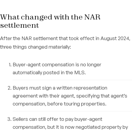
What changed with the NAR
settlement
After the NAR settlement that took effect in August 2024,
three things changed materially:
Buyer-agent compensation is no longer
automatically posted in the MLS.
Buyers must sign a written representation
agreement with their agent, specifying that agent’s
compensation, before touring properties.
Sellers can still offer to pay buyer-agent
compensation, but it is now negotiated property by