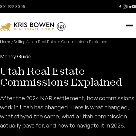
Skip to content
801-999-8005
Home
/
Selling
/
Utah Real Estate Commissions Explained
Money Guide
Utah Real Estate
Commissions Explained
After the 2024 NAR settlement, how commissions
work in Utah has changed. Here is what changed,
what stayed the same, what a Utah commission
actually pays for, and how to navigate it in 2026.