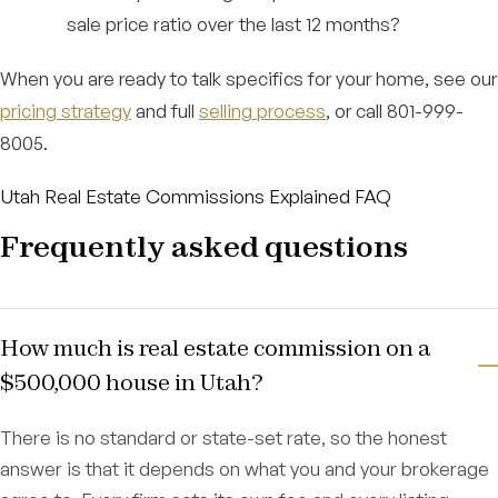
sale price ratio over the last 12 months?
When you are ready to talk specifics for your home, see our
pricing strategy
and full
selling process
, or call 801-999-
8005.
Utah Real Estate Commissions Explained FAQ
Frequently asked questions
How much is real estate commission on a
$500,000 house in Utah?
There is no standard or state-set rate, so the honest
answer is that it depends on what you and your brokerage