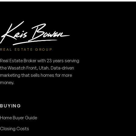
REAL ESTATE GROUP
Real Estate Broker with 23 years serving
the Wasatch Front, Utah. Data-driven
marketing that sells homes for more
money.
BUYING
Home Buyer Guide
Closing Costs