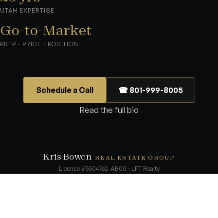
UTAH EXPERTISE
Go-to-Market
PREP · PRICE · POSITION
Schedule a Call
☎ 801-999-8005
Read the full bio
Kris Bowen
REAL ESTATE GROUP
License #5504762-AB00 · LPT Realty