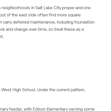
e neighborhoods in Salt Lake City proper and one
 out of the east side often find more square
n carry deferred maintenance, including foundation
ock and change over time, so treat these as a
t.
ds West High School. Under the current pattern,
mary feeder, with Edison Elementary serving some