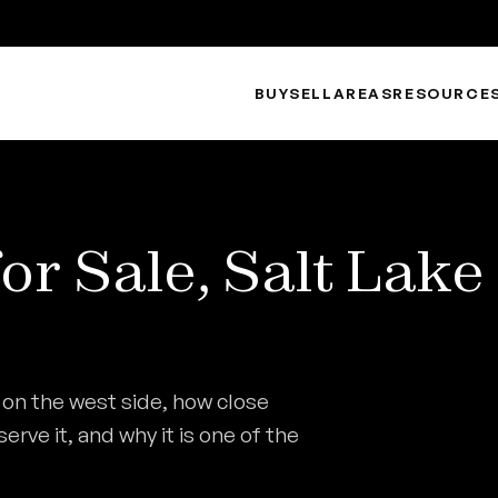
BUY
SELL
AREAS
RESOURCE
r Sale, Salt Lake
 on the west side, how close
rve it, and why it is one of the