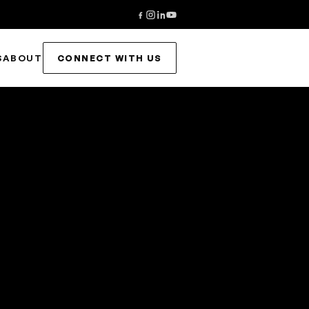
S
ABOUT
CONNECT WITH US