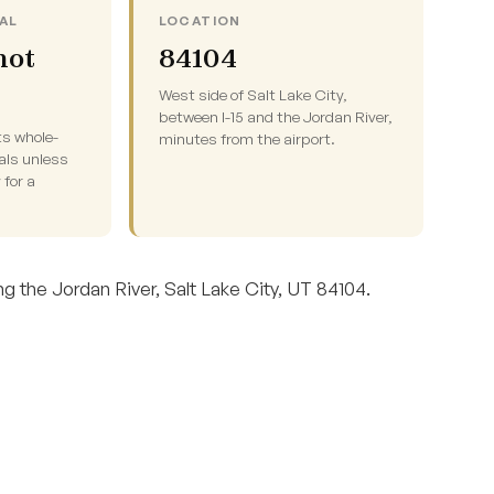
AL
LOCATION
not
84104
West side of Salt Lake City,
between I-15 and the Jordan River,
ts whole-
minutes from the airport.
als unless
 for a
g the Jordan River, Salt Lake City, UT 84104.