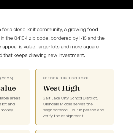
 for a close-knit community, a growing food
 in the 84104 zip code, bordered by I-15 and the
 appeal is value: larger lots and more square
od that keeps drawing new investment.
(2026)
FEEDER HIGH SCHOOL
value
West High
dable areas
Salt Lake City School District.
e lot and
Glendale Middle serves the
e money.
neighborhood. Tour in person and
verify the assignment.