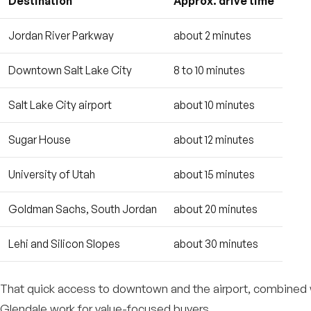
Destination
Approx. drive time
Jordan River Parkway
about 2 minutes
Downtown Salt Lake City
8 to 10 minutes
Salt Lake City airport
about 10 minutes
Sugar House
about 12 minutes
University of Utah
about 15 minutes
Goldman Sachs, South Jordan
about 20 minutes
Lehi and Silicon Slopes
about 30 minutes
That quick access to downtown and the airport, combined wi
Glendale work for value-focused buyers.