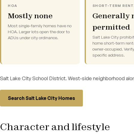
HOA
SHORT-TERM RENT
Mostly none
Generally 
permitted
Most single-family homes have no
HOA. Larger lots open the door to
Salt Lake City prohibi
ADUs under city ordinance.
home short-term rent
owner-occupied. Verify
specific address.
Salt Lake City School District. West-side neighborhood alon
Search Salt Lake City Homes
Character and lifestyle