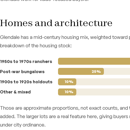
Homes and architecture
Glendale has a mid-century housing mix, weighted toward
breakdown of the housing stock:
1950s to 1970s ranchers
Post-war bungalows
25%
1900s to 1920s holdouts
10%
Other & mixed
10%
Those are approximate proportions, not exact counts, and th
added. The larger lots are a real feature here, giving buyers
under city ordinance.