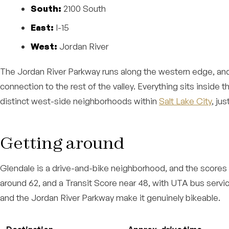
South:
2100 South
East:
I-15
West:
Jordan River
The Jordan River Parkway runs along the western edge, and
connection to the rest of the valley. Everything sits inside 
distinct west-side neighborhoods within
Salt Lake City
, ju
Getting around
Glendale is a drive-and-bike neighborhood, and the scores r
around 62, and a Transit Score near 48, with UTA bus servic
and the Jordan River Parkway make it genuinely bikeable.