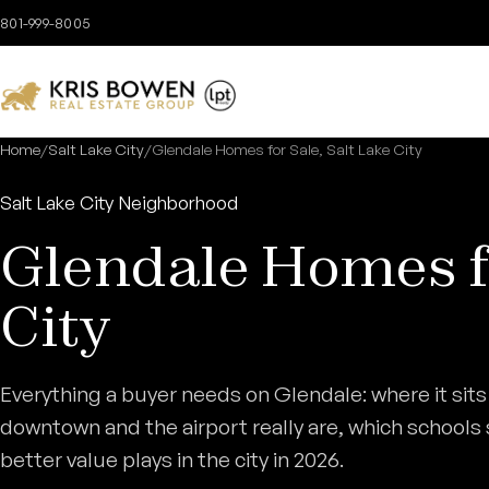
Skip to content
801-999-8005
Home
/
Salt Lake City
/
Glendale Homes for Sale, Salt Lake City
Salt Lake City Neighborhood
Glendale Homes fo
City
Everything a buyer needs on Glendale: where it sits
downtown and the airport really are, which schools se
better value plays in the city in 2026.