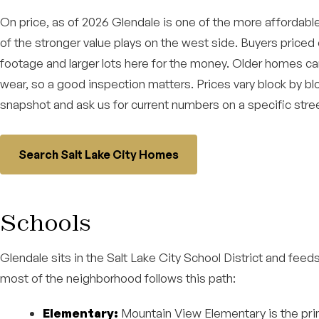
On price, as of 2026 Glendale is one of the more affordabl
of the stronger value plays on the west side. Buyers priced
footage and larger lots here for the money. Older homes ca
wear, so a good inspection matters. Prices vary block by bl
snapshot and ask us for current numbers on a specific stree
Search Salt Lake City Homes
Schools
Glendale sits in the Salt Lake City School District and fee
most of the neighborhood follows this path:
Elementary:
Mountain View Elementary is the pri