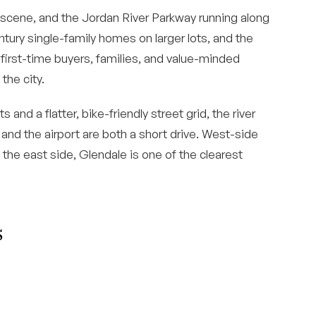
scene, and the Jordan River Parkway running along
tury single-family homes on larger lots, and the
s first-time buyers, families, and value-minded
the city.
and a flatter, bike-friendly street grid, the river
 and the airport are both a short drive. West-side
 the east side, Glendale is one of the clearest
s