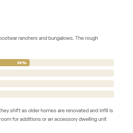
 postwar ranchers and bungalows. The rough
55%
ey shift as older homes are renovated and infill is
 room for additions or an accessory dwelling unit