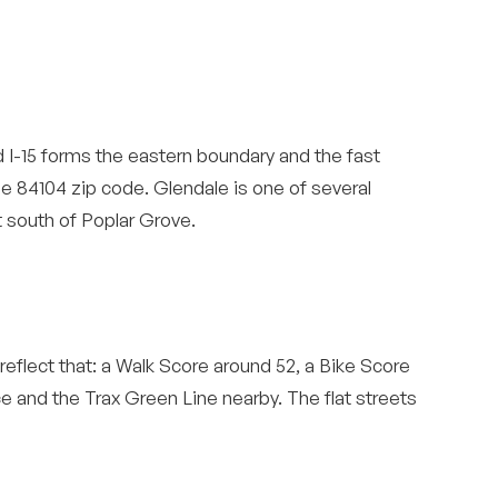
 I-15 forms the eastern boundary and the fast
the 84104 zip code. Glendale is one of several
st south of Poplar Grove.
eflect that: a Walk Score around 52, a Bike Score
e and the Trax Green Line nearby. The flat streets