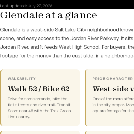
Last updated: July 27, 2026
Glendale at a glance
Glendale is a west-side Salt Lake City neighborhood known
scene, and easy access to the Jordan River Parkway. It sits
Jordan River, and it feeds West High School. For buyers, the
footage for the money than the east side, in a neighborho
WALKABILITY
PRICE CHARACTER 
Walk 52 / Bike 62
West-side 
Drive for some errands, bike the
One of the more affor
flat streets and river trail. Transit
in the city proper. Mor
Score near 48 with the Trax Green
square footage for th
Line nearby.