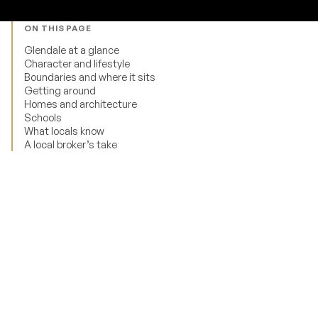
ON THIS PAGE
Glendale at a glance
Character and lifestyle
Boundaries and where it sits
Getting around
Homes and architecture
Schools
What locals know
A local broker’s take