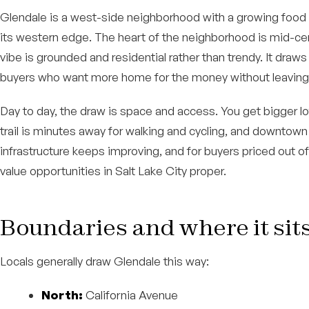
Glendale is a west-side neighborhood with a growing food 
its western edge. The heart of the neighborhood is mid-cen
vibe is grounded and residential rather than trendy. It draw
buyers who want more home for the money without leaving 
Day to day, the draw is space and access. You get bigger lots 
trail is minutes away for walking and cycling, and downtown
infrastructure keeps improving, and for buyers priced out of
value opportunities in Salt Lake City proper.
Boundaries and where it sit
Locals generally draw Glendale this way:
North:
California Avenue