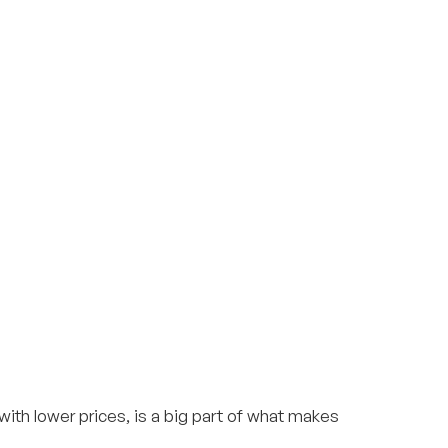
th lower prices, is a big part of what makes