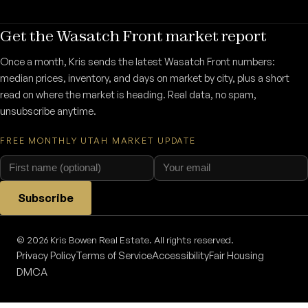
Get the Wasatch Front market report
Once a month, Kris sends the latest Wasatch Front numbers:
median prices, inventory, and days on market by city, plus a short
read on where the market is heading. Real data, no spam,
unsubscribe anytime.
FREE MONTHLY UTAH MARKET UPDATE
Subscribe
© 2026 Kris Bowen Real Estate. All rights reserved.
Privacy Policy
Terms of Service
Accessibility
Fair Housing
DMCA