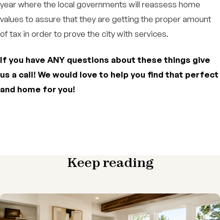
year where the local governments will reassess home
values to assure that they are getting the proper amount
of tax in order to prove the city with services.
If you have ANY questions about these things give
us a call! We would love to help you find that perfect
and home for you!
Keep reading