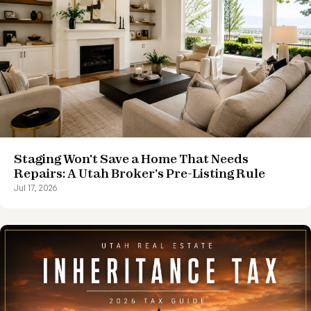
Staging Won't Save a Home That Needs
Repairs: A Utah Broker's Pre-Listing Rule
Jul 17, 2026