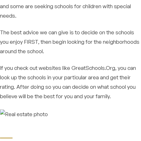
and some are seeking schools for children with special
needs.
The best advice we can give is to decide on the schools
you enjoy FIRST, then begin looking for the neighborhoods
around the school.
If you check out websites like GreatSchools.Org, you can
look up the schools in your particular area and get their
rating. After doing so you can decide on what school you
believe will be the best for you and your family.