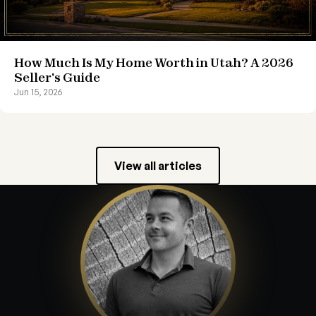
How Much Is My Home Worth in Utah? A 2026
Seller's Guide
Jun 15, 2026
View all articles