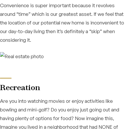
Convenience is super important because it revolves
around “time” which is our greatest asset. If we feel that
the location of our potential new home is inconvenient to
our day-to-day living then it’s definitely a “skip” when
considering it.
Recreation
Are you into watching movies or enjoy activities like
bowling and mini-golf? Do you enjoy just going out and
having plenty of options for food? Now imagine this,
Imagine you lived in a neighborhood that had NONE of