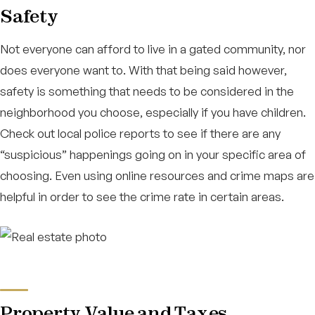
Safety
Not everyone can afford to live in a gated community, nor
does everyone want to. With that being said however,
safety is something that needs to be considered in the
neighborhood you choose, especially if you have children.
Check out local police reports to see if there are any
“suspicious” happenings going on in your specific area of
choosing. Even using online resources and crime maps are
helpful in order to see the crime rate in certain areas.
Property Value and Taxes