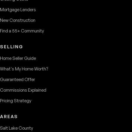
Mortgage Lenders
New Construction
Find a 55+ Community
SELLING
Home Seller Guide
What's My Home Worth?
Guaranteed Offer
Commissions Explained
Pricing Strategy
AREAS
Salt Lake County