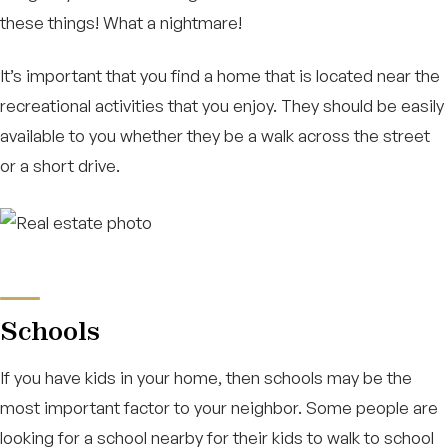
these things! What a nightmare!
It’s important that you find a home that is located near the
recreational activities that you enjoy. They should be easily
available to you whether they be a walk across the street
or a short drive.
Schools
If you have kids in your home, then schools may be the
most important factor to your neighbor. Some people are
looking for a school nearby for their kids to walk to school