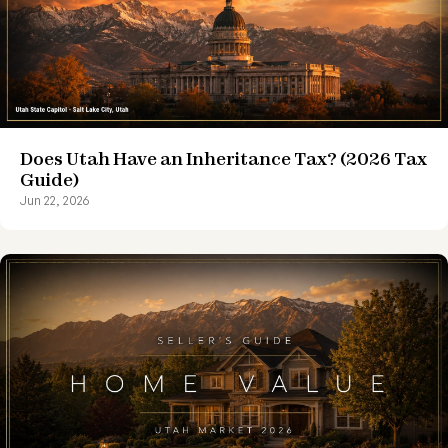
Does Utah Have an Inheritance Tax? (2026 Tax
Guide)
Jun 22, 2026