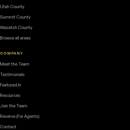
Utah County
Summit County
Wasatch County
Browse all areas
COMPANY
Meet the Team
Testimonials
Featured In
Resources
Join the Team
Reserve (For Agents)
Contact