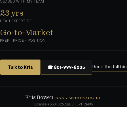
CLOSED WITH MY TEAM
23 yrs
UTAH EXPERTISE
Go-to-Market
PREP · PRICE · POSITION
Read the full bio
Talk to Kris
☎ 801-999-8005
Kris Bowen
REAL ESTATE GROUP
License #5504762-AB00 · LPT Realty