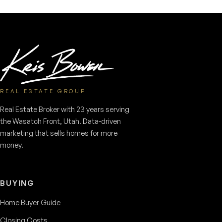
REAL ESTATE GROUP
Real Estate Broker with 23 years serving
the Wasatch Front, Utah. Data-driven
marketing that sells homes for more
money.
BUYING
Home Buyer Guide
Closing Costs