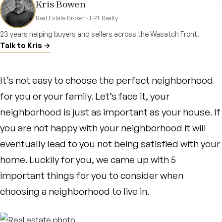
Kris Bowen
Real Estate Broker · LPT Realty
23 years helping buyers and sellers across the Wasatch Front.
Talk to Kris →
It’s not easy to choose the perfect neighborhood
for you or your family. Let’s face it, your
neighborhood is just as important as your house. If
you are not happy with your neighborhood it will
eventually lead to you not being satisfied with your
home. Luckily for you, we came up with 5
important things for you to consider when
choosing a neighborhood to live in.