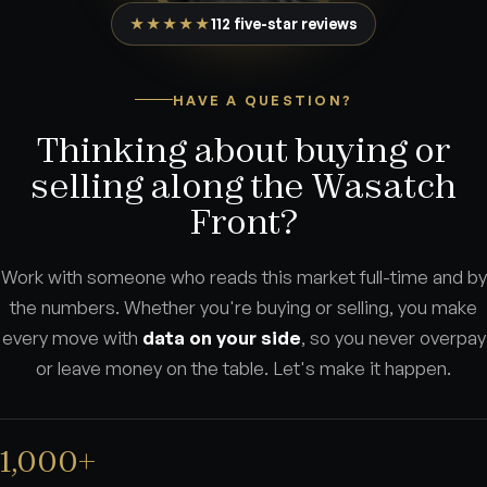
★★★★★
112 five-star reviews
HAVE A QUESTION?
Thinking about buying or
selling along the Wasatch
Front?
Work with someone who reads this market full-time and by
the numbers. Whether you're buying or selling, you make
every move with
data on your side
, so you never overpay
or leave money on the table. Let's make it happen.
1,000+