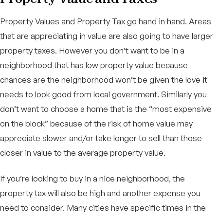
Property Values and Property Tax go hand in hand. Areas
that are appreciating in value are also going to have larger
property taxes. However you don’t want to be in a
neighborhood that has low property value because
chances are the neighborhood won’t be given the love it
needs to look good from local government. Similarly you
don’t want to choose a home that is the “most expensive
on the block” because of the risk of home value may
appreciate slower and/or take longer to sell than those
closer in value to the average property value.
If you’re looking to buy in a nice neighborhood, the
property tax will also be high and another expense you
need to consider. Many cities have specific times in the