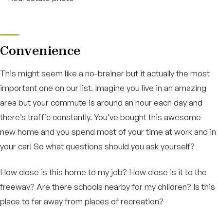
Convenience
This might seem like a no-brainer but it actually the most
important one on our list. Imagine you live in an amazing
area but your commute is around an hour each day and
there’s traffic constantly. You’ve bought this awesome
new home and you spend most of your time at work and in
your car! So what questions should you ask yourself?
How close is this home to my job? How close is it to the
freeway? Are there schools nearby for my children? Is this
place to far away from places of recreation?