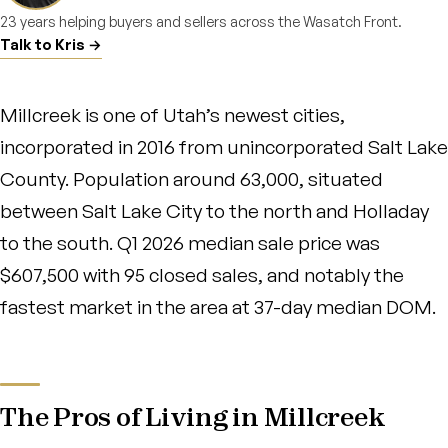
23 years helping buyers and sellers across the Wasatch Front.
Talk to Kris →
Millcreek is one of Utah’s newest cities,
incorporated in 2016 from unincorporated Salt Lake
County. Population around 63,000, situated
between Salt Lake City to the north and Holladay
to the south. Q1 2026 median sale price was
$607,500 with 95 closed sales, and notably the
fastest market in the area at 37-day median DOM.
The Pros of Living in Millcreek