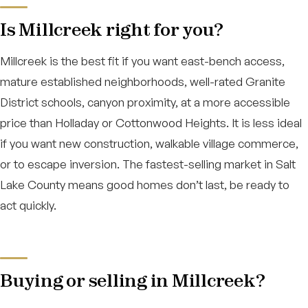
Is Millcreek right for you?
Millcreek is the best fit if you want east-bench access,
mature established neighborhoods, well-rated Granite
District schools, canyon proximity, at a more accessible
price than Holladay or Cottonwood Heights. It is less ideal
if you want new construction, walkable village commerce,
or to escape inversion. The fastest-selling market in Salt
Lake County means good homes don’t last, be ready to
act quickly.
Buying or selling in Millcreek?