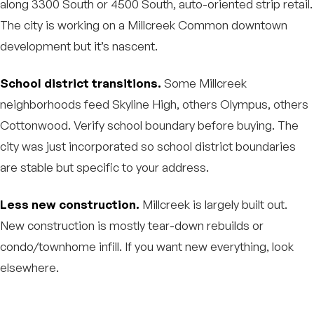
along 3300 South or 4500 South, auto-oriented strip retail.
The city is working on a Millcreek Common downtown
development but it’s nascent.
School district transitions.
Some Millcreek
neighborhoods feed Skyline High, others Olympus, others
Cottonwood. Verify school boundary before buying. The
city was just incorporated so school district boundaries
are stable but specific to your address.
Less new construction.
Millcreek is largely built out.
New construction is mostly tear-down rebuilds or
condo/townhome infill. If you want new everything, look
elsewhere.