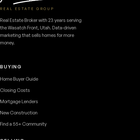
REAL ESTATE GROUP
Real Estate Broker with 23 years serving
the Wasatch Front, Utah. Data-driven
marketing that sells homes for more
money.
BUYING
Home Buyer Guide
Closing Costs
Mortgage Lenders
New Construction
Find a 55+ Community