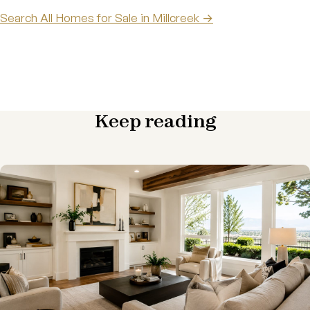
Search All Homes for Sale in Millcreek →
Keep reading