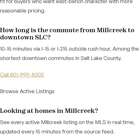
fit for buyers who want east-bench character with more
reasonable pricing.
How long is the commute from Millcreek to
downtown SLC?
10-15 minutes via I-15 or I-215 outside rush hour. Among the
shortest downtown commutes in Salt Lake County.
Call 801-999-8005
Browse Active Listings
Looking at homes in Millcreek?
See every active Millcreek listing on the MLS in real time,
updated every 15 minutes from the source feed.