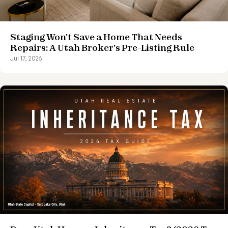
Staging Won't Save a Home That Needs
Repairs: A Utah Broker's Pre-Listing Rule
Jul 17, 2026