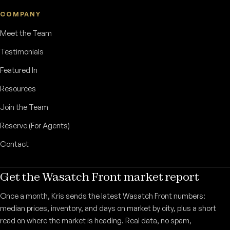
COMPANY
Meet the Team
Testimonials
Featured In
Resources
Join the Team
Reserve (For Agents)
Contact
Get the Wasatch Front market report
Once a month, Kris sends the latest Wasatch Front numbers:
median prices, inventory, and days on market by city, plus a short
read on where the market is heading. Real data, no spam,