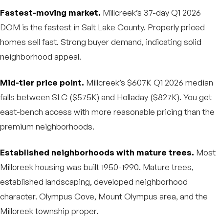
Fastest-moving market.
Millcreek’s 37-day Q1 2026
DOM is the fastest in Salt Lake County. Properly priced
homes sell fast. Strong buyer demand, indicating solid
neighborhood appeal.
Mid-tier price point.
Millcreek’s $607K Q1 2026 median
falls between SLC ($575K) and Holladay ($827K). You get
east-bench access with more reasonable pricing than the
premium neighborhoods.
Established neighborhoods with mature trees.
Most
Millcreek housing was built 1950-1990. Mature trees,
established landscaping, developed neighborhood
character. Olympus Cove, Mount Olympus area, and the
Millcreek township proper.