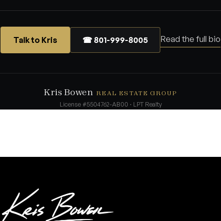
Read the full bio
Talk to Kris
☎ 801-999-8005
Kris Bowen
REAL ESTATE GROUP
License #5504762-AB00 · LPT Realty