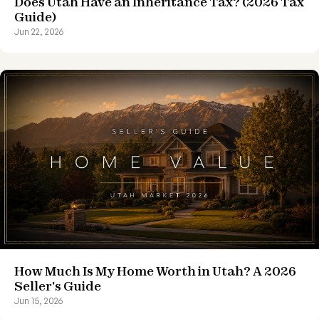
Does Utah Have an Inheritance Tax? (2026 Tax
Guide)
Jun 22, 2026
How Much Is My Home Worth in Utah? A 2026
Seller's Guide
Jun 15, 2026