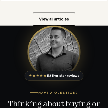
View all articles
★★★★★
112 five-star reviews
HAVE A QUESTION?
Thinking about buying or