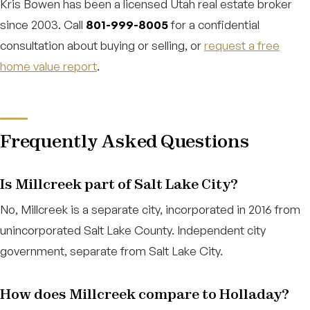
Kris Bowen has been a licensed Utah real estate broker
since 2003. Call
801-999-8005
for a confidential
consultation about buying or selling, or
request a free
home value report
.
Frequently Asked Questions
Is Millcreek part of Salt Lake City?
No, Millcreek is a separate city, incorporated in 2016 from
unincorporated Salt Lake County. Independent city
government, separate from Salt Lake City.
How does Millcreek compare to Holladay?