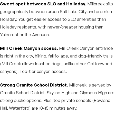
Sweet spot between SLC and Holladay.
Millcreek sits
geographically between urban Salt Lake City and premium
Holladay. You get easier access to SLC amenities than
Holladay residents, with newer/cheaper housing than
Yalecrest or the Avenues.
Mill Creek Canyon access.
Mill Creek Canyon entrance
is right in the city, hiking, fall foliage, and dog-friendly trails
(Mill Creek allows leashed dogs, unlike other Cottonwood
canyons). Top-tier canyon access.
Strong Granite School District.
Millcreek is served by
Granite School District. Skyline High and Olympus High are
strong public options. Plus, top private schools (Rowland
Hall, Waterford) are 10-15 minutes away.