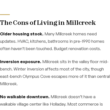
The Cons of Living in Millcreek
Older housing stock.
Many Millcreek homes need
updates. HVAC, kitchens, bathrooms in pre-1990 homes
often haven’t been touched. Budget renovation costs.
Inversion exposure.
Millcreek sits in the valley floor mid-
bench. Winter inversion affects most of the city, though
east-bench Olympus Cove escapes more of it than central
Millcreek.
No walkable downtown.
Millcreek doesn’t have a
walkable village center like Holladay. Most commerce is