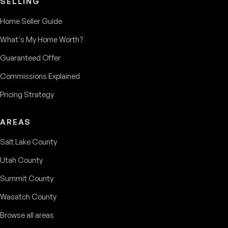
SELLING
Home Seller Guide
What's My Home Worth?
Guaranteed Offer
Commissions Explained
Pricing Strategy
AREAS
Salt Lake County
Utah County
Summit County
Wasatch County
Browse all areas