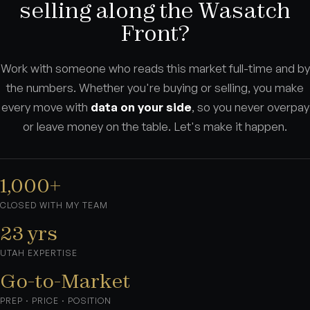
selling along the Wasatch
Front?
Work with someone who reads this market full-time and by
the numbers. Whether you're buying or selling, you make
every move with
data on your side
, so you never overpay
or leave money on the table. Let's make it happen.
1,000+
CLOSED WITH MY TEAM
23 yrs
UTAH EXPERTISE
Go-to-Market
PREP · PRICE · POSITION