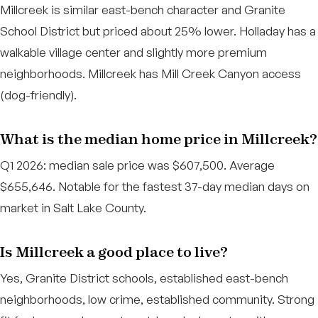
Millcreek is similar east-bench character and Granite
School District but priced about 25% lower. Holladay has a
walkable village center and slightly more premium
neighborhoods. Millcreek has Mill Creek Canyon access
(dog-friendly).
What is the median home price in Millcreek?
Q1 2026: median sale price was $607,500. Average
$655,646. Notable for the fastest 37-day median days on
market in Salt Lake County.
Is Millcreek a good place to live?
Yes, Granite District schools, established east-bench
neighborhoods, low crime, established community. Strong