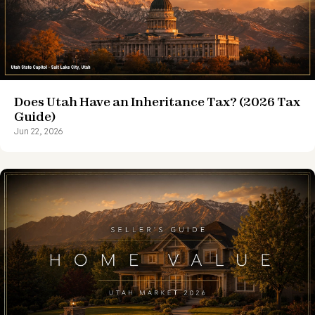
Does Utah Have an Inheritance Tax? (2026 Tax
Guide)
Jun 22, 2026