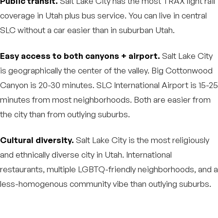
Public transit.
Salt Lake City has the most TRAX light rail
coverage in Utah plus bus service. You can live in central
SLC without a car easier than in suburban Utah.
Easy access to both canyons + airport.
Salt Lake City
is geographically the center of the valley. Big Cottonwood
Canyon is 20-30 minutes. SLC International Airport is 15-25
minutes from most neighborhoods. Both are easier from
the city than from outlying suburbs.
Cultural diversity.
Salt Lake City is the most religiously
and ethnically diverse city in Utah. International
restaurants, multiple LGBTQ-friendly neighborhoods, and a
less-homogenous community vibe than outlying suburbs.