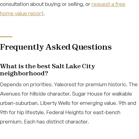
consultation about buying or selling, or
request a free
home value report
.
Frequently Asked Questions
What is the best Salt Lake City
neighborhood?
Depends on priorities. Yalecrest for premium historic. The
Avenues for hillside character. Sugar House for walkable
urban-suburban. Liberty Wells for emerging value. 9th and
9th for hip lifestyle. Federal Heights for east-bench
premium. Each has distinct character.