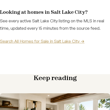
Looking at homes in Salt Lake City?
See every active Salt Lake City listing on the MLS in real
time, updated every 15 minutes from the source feed.
Search All Homes for Sale in Salt Lake City →
Keep reading