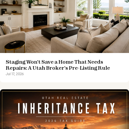
Staging Won't Save a Home That Needs
Repairs: A Utah Broker's Pre-Listing Rule
Jul 17, 2026