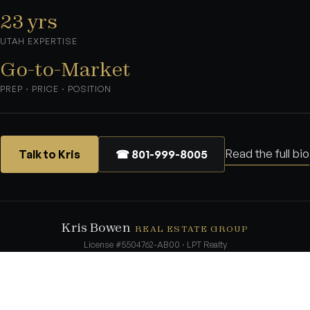
23 yrs
UTAH EXPERTISE
Go-to-Market
PREP · PRICE · POSITION
Read the full bio
Talk to Kris
☎ 801-999-8005
Kris Bowen
REAL ESTATE GROUP
License #5504762-AB00 · LPT Realty