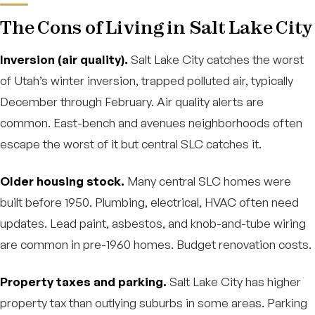
The Cons of Living in Salt Lake City
Inversion (air quality).
Salt Lake City catches the worst
of Utah’s winter inversion, trapped polluted air, typically
December through February. Air quality alerts are
common. East-bench and avenues neighborhoods often
escape the worst of it but central SLC catches it.
Older housing stock.
Many central SLC homes were
built before 1950. Plumbing, electrical, HVAC often need
updates. Lead paint, asbestos, and knob-and-tube wiring
are common in pre-1960 homes. Budget renovation costs.
Property taxes and parking.
Salt Lake City has higher
property tax than outlying suburbs in some areas. Parking