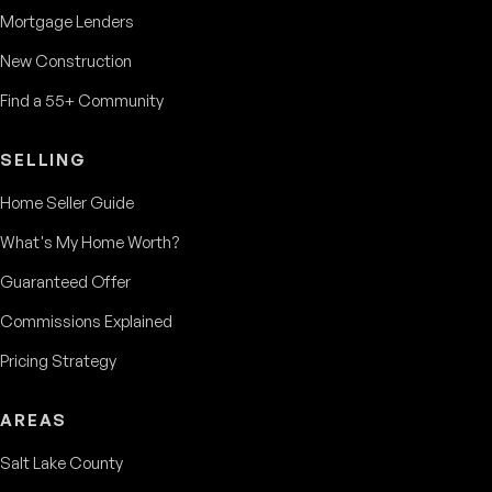
Mortgage Lenders
New Construction
Find a 55+ Community
SELLING
Home Seller Guide
What's My Home Worth?
Guaranteed Offer
Commissions Explained
Pricing Strategy
AREAS
Salt Lake County