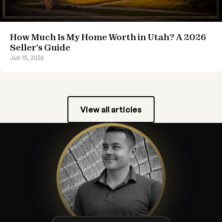
How Much Is My Home Worth in Utah? A 2026
Seller's Guide
Jun 15, 2026
View all articles