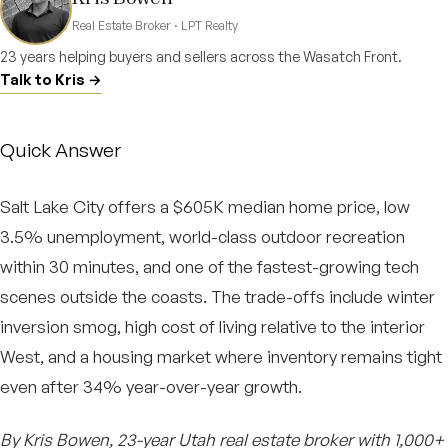
Real Estate Broker · LPT Realty
23 years helping buyers and sellers across the Wasatch Front.
Talk to Kris →
Quick Answer
Salt Lake City offers a $605K median home price, low
3.5% unemployment, world-class outdoor recreation
within 30 minutes, and one of the fastest-growing tech
scenes outside the coasts. The trade-offs include winter
inversion smog, high cost of living relative to the interior
West, and a housing market where inventory remains tight
even after 34% year-over-year growth.
By Kris Bowen, 23-year Utah real estate broker with 1,000+