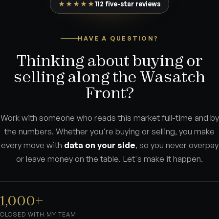
★★★★★
112 five-star reviews
HAVE A QUESTION?
Thinking about buying or
selling along the Wasatch
Front?
Work with someone who reads this market full-time and by
the numbers. Whether you're buying or selling, you make
every move with
data on your side
, so you never overpay
or leave money on the table. Let's make it happen.
1,000+
CLOSED WITH MY TEAM