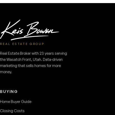
REAL ESTATE GROUP
Real Estate Broker with 23 years serving
the Wasatch Front, Utah. Data-driven
marketing that sells homes for more
money.
BUYING
Home Buyer Guide
Closing Costs