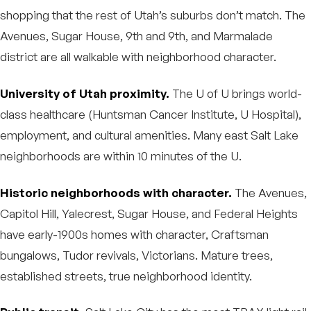
shopping that the rest of Utah’s suburbs don’t match. The
Avenues, Sugar House, 9th and 9th, and Marmalade
district are all walkable with neighborhood character.
University of Utah proximity.
The U of U brings world-
class healthcare (Huntsman Cancer Institute, U Hospital),
employment, and cultural amenities. Many east Salt Lake
neighborhoods are within 10 minutes of the U.
Historic neighborhoods with character.
The Avenues,
Capitol Hill, Yalecrest, Sugar House, and Federal Heights
have early-1900s homes with character, Craftsman
bungalows, Tudor revivals, Victorians. Mature trees,
established streets, true neighborhood identity.