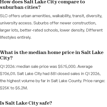
How does Salt Lake City compare to
suburban cities?
SLC offers urban amenities, walkability, transit, diversity,
university access. Suburbs offer newer construction,
larger lots, better-rated schools, lower density. Different
lifestyles entirely.
What is the median home price in Salt Lake
City?
Q1 2026: median sale price was $575,000. Average
$706,011. Salt Lake City had 881 closed sales in Q1 2026,
the highest volume by far in Salt Lake County. Price range:
$25K to $5.2M.
Is Salt Lake City safe?