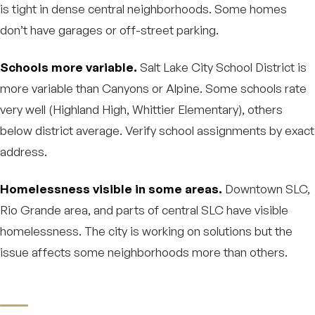
is tight in dense central neighborhoods. Some homes
don’t have garages or off-street parking.
Schools more variable.
Salt Lake City School District is
more variable than Canyons or Alpine. Some schools rate
very well (Highland High, Whittier Elementary), others
below district average. Verify school assignments by exact
address.
Homelessness visible in some areas.
Downtown SLC,
Rio Grande area, and parts of central SLC have visible
homelessness. The city is working on solutions but the
issue affects some neighborhoods more than others.