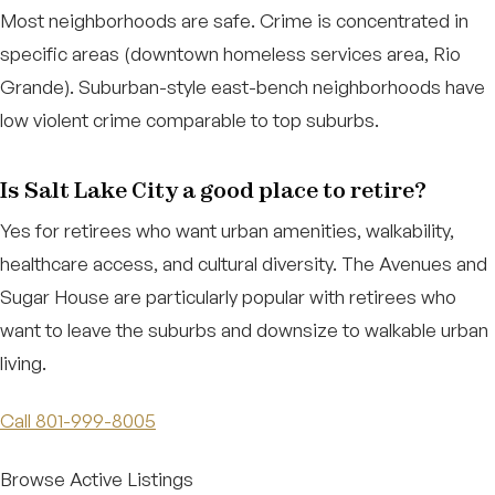
Most neighborhoods are safe. Crime is concentrated in
specific areas (downtown homeless services area, Rio
Grande). Suburban-style east-bench neighborhoods have
low violent crime comparable to top suburbs.
Is Salt Lake City a good place to retire?
Yes for retirees who want urban amenities, walkability,
healthcare access, and cultural diversity. The Avenues and
Sugar House are particularly popular with retirees who
want to leave the suburbs and downsize to walkable urban
living.
Call 801-999-8005
Browse Active Listings