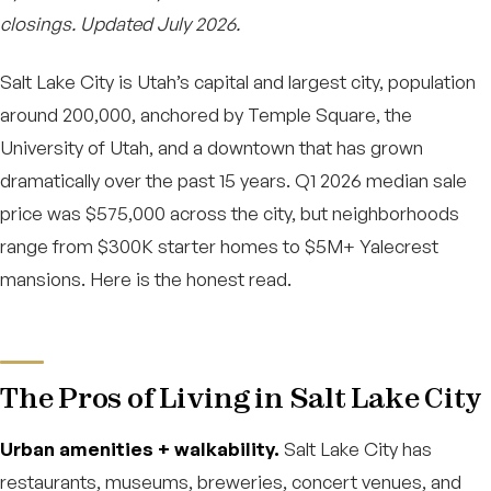
closings. Updated July 2026.
Salt Lake City is Utah’s capital and largest city, population
around 200,000, anchored by Temple Square, the
University of Utah, and a downtown that has grown
dramatically over the past 15 years. Q1 2026 median sale
price was $575,000 across the city, but neighborhoods
range from $300K starter homes to $5M+ Yalecrest
mansions. Here is the honest read.
The Pros of Living in Salt Lake City
Urban amenities + walkability.
Salt Lake City has
restaurants, museums, breweries, concert venues, and