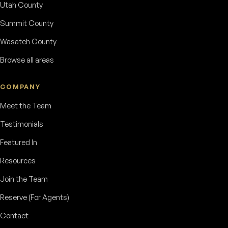
Utah County
Summit County
Wasatch County
Browse all areas
COMPANY
Meet the Team
Testimonials
Featured In
Resources
Join the Team
Reserve (For Agents)
Contact