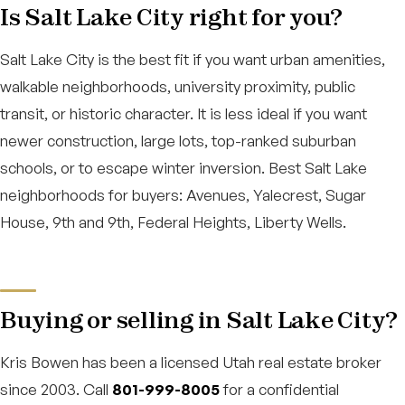
Is Salt Lake City right for you?
Salt Lake City is the best fit if you want urban amenities,
walkable neighborhoods, university proximity, public
transit, or historic character. It is less ideal if you want
newer construction, large lots, top-ranked suburban
schools, or to escape winter inversion. Best Salt Lake
neighborhoods for buyers: Avenues, Yalecrest, Sugar
House, 9th and 9th, Federal Heights, Liberty Wells.
Buying or selling in Salt Lake City?
Kris Bowen has been a licensed Utah real estate broker
since 2003. Call
801-999-8005
for a confidential